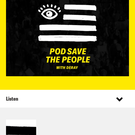
Listen