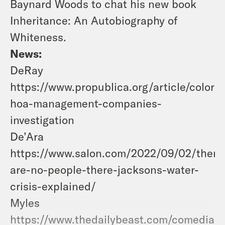
Baynard Woods to chat his new book
Inheritance: An Autobiography of
Whiteness.
News:
DeRay
https://www.propublica.org/article/colora
hoa-management-companies-
investigation
De’Ara
https://www.salon.com/2022/09/02/there
are-no-people-there-jacksons-water-
crisis-explained/
Myles
https://www.thedailybeast.com/comedian