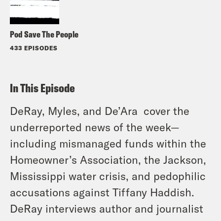
Pod Save The People
433 EPISODES
In This Episode
DeRay, Myles, and De’Ara cover the
underreported news of the week—
including mismanaged funds within the
Homeowner’s Association, the Jackson,
Mississippi water crisis, and pedophilic
accusations against Tiffany Haddish.
DeRay interviews author and journalist