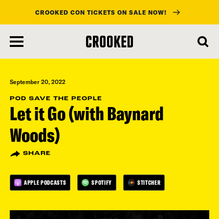
CROOKED CON TICKETS ON SALE NOW!
skip
to
main
content
September 20, 2022
POD SAVE THE PEOPLE
Let it Go (with Baynard
Woods)
SHARE
APPLE PODCASTS
SPOTIFY
STITCHER