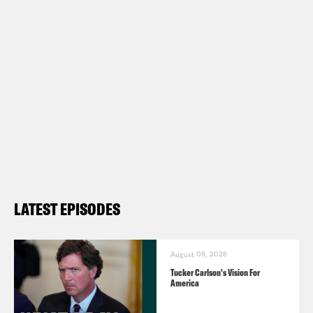
first blend, What A Morning, is available
in medium and dark roasts. Wake up
with your own bag
at
crooked.com/coffee
Follow us on Instagram –
https://www.instagram.com/crookedmedi
TRANSCRIPT
LATEST EPISODES
Josie Duffy Rice:
It’s Tuesday, June
20th. I’m Josie Duffy Rice.
August 06, 2026
Tucker Carlson's Vision For
America
Tre’vell Anderson:
And I’m Tre’vell