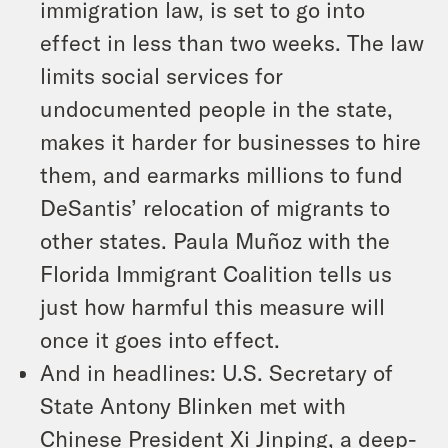
immigration law, is set to go into
effect in less than two weeks. The law
limits social services for
undocumented people in the state,
makes it harder for businesses to hire
them, and earmarks millions to fund
DeSantis’ relocation of migrants to
other states. Paula Muñoz with the
Florida Immigrant Coalition tells us
just how harmful this measure will
once it goes into effect.
And in headlines: U.S. Secretary of
State Antony Blinken met with
Chinese President Xi Jinping, a deep-