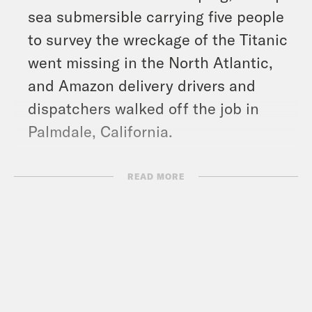
sea submersible carrying five people
to survey the wreckage of the Titanic
went missing in the North Atlantic,
and Amazon delivery drivers and
dispatchers walked off the job in
Palmdale, California.
Show Notes:
READ MORE
What A Day – YouTube –
https://www.youtube.com/@whatadayp
Crooked Coffee is officially here. Our