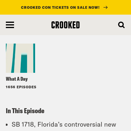
CROOKED CON TICKETS ON SALE NOW!
skip
to
Listen
main
content
What A Day
1656 EPISODES
In This Episode
SB 1718, Florida’s controversial new