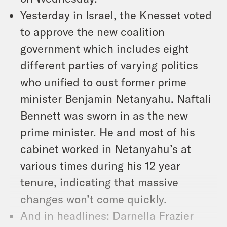
Yesterday in Israel, the Knesset voted
to approve the new coalition
government which includes eight
different parties of varying politics
who unified to oust former prime
minister Benjamin Netanyahu. Naftali
Bennett was sworn in as the new
prime minister. He and most of his
cabinet worked in Netanyahu’s at
various times during his 12 year
tenure, indicating that massive
changes won’t come quickly.
And in headlines: Darnella Frazier