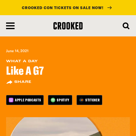
CROOKED CON TICKETS ON SALE NOW!
skip
to
main
content
June 14, 2021
WHAT A DAY
Like A G7
SHARE
APPLE PODCASTS
SPOTIFY
STITCHER