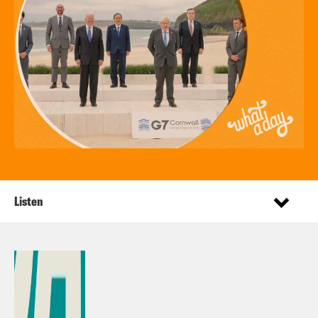
Listen