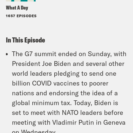
What A Day
1657 EPISODES
In This Episode
The G7 summit ended on Sunday, with
President Joe Biden and several other
world leaders pledging to send one
billion COVID vaccines to poorer
nations and endorsing the idea of a
global minimum tax. Today, Biden is
set to meet with NATO leaders before
meeting with Vladimir Putin in Geneva
on Wednesday.