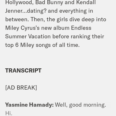
Hollywood, Bad Bunny and Kendall
Jenner…dating? and everything in
between. Then, the girls dive deep into
Miley Cyrus’s new album Endless
Summer Vacation before ranking their
top 6 Miley songs of all time.
TRANSCRIPT
[AD BREAK]
Yasmine Hamady:
Well, good morning.
Hi.