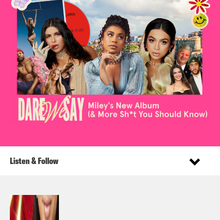
Listen & Follow