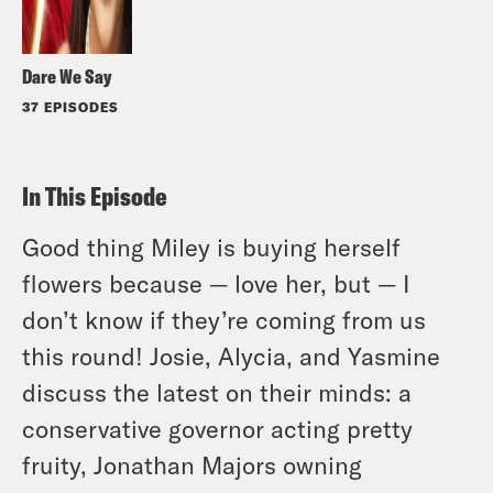
Dare We Say
37 EPISODES
In This Episode
Good thing Miley is buying herself
flowers because — love her, but — I
don’t know if they’re coming from us
this round! Josie, Alycia, and Yasmine
discuss the latest on their minds: a
conservative governor acting pretty
fruity, Jonathan Majors owning