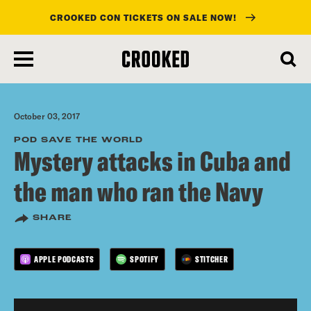
CROOKED CON TICKETS ON SALE NOW!
skip
to
main
content
October 03, 2017
POD SAVE THE WORLD
Mystery attacks in Cuba and
the man who ran the Navy
SHARE
APPLE PODCASTS
SPOTIFY
STITCHER