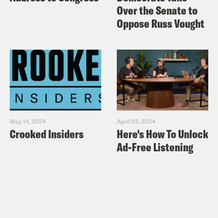
Over the Senate to
Oppose Russ Vought
May 14, 2024
April 02, 2024
Crooked Insiders
Here's How To Unlock
Ad-Free Listening