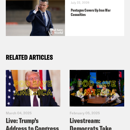
July 22, 2026
Pentagon Covers Up Iran War
Casualties
RELATED ARTICLES
March 04, 2025
February 05, 2025
Live: Trump’s
Livestream:
Address to Congress
Democrats Take