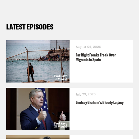
LATEST EPISODES
August 05, 2026
Far Right Freaks Freak Over
Migrants in Spain
July 29, 2026
Lindsey Graham's Bloody Legacy