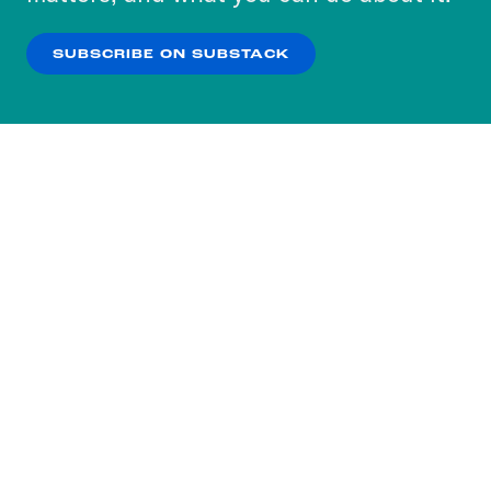
our
Privacy Policy
.
SUBSCRIBE ON SUBSTACK
OK
NO THANKS
Subscribe to our nightly