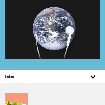
Listen