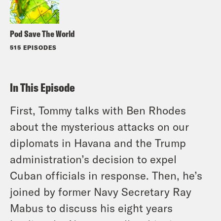
Pod Save The World
515 EPISODES
In This Episode
First, Tommy talks with Ben Rhodes
about the mysterious attacks on our
diplomats in Havana and the Trump
administration’s decision to expel
Cuban officials in response. Then, he’s
joined by former Navy Secretary Ray
Mabus to discuss his eight years