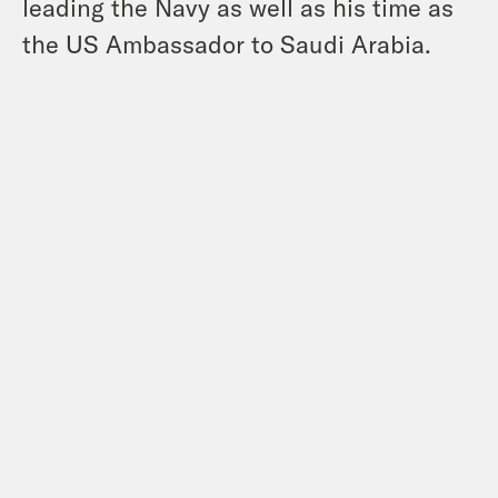
leading the Navy as well as his time as
the US Ambassador to Saudi Arabia.