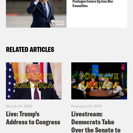
Pentagon Covers Up Iran War
Casualties
RELATED ARTICLES
March 04, 2025
February 05, 2025
Live: Trump’s
Livestream:
Address to Congress
Democrats Take
Over the Senate to