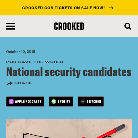
CROOKED CON TICKETS ON SALE NOW!
skip
to
main
content
October 10, 2018
POD SAVE THE WORLD
National security candidates
SHARE
APPLE PODCASTS
SPOTIFY
STITCHER