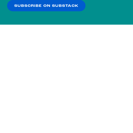
SUBSCRIBE ON SUBSTACK
OK
NO THANKS
Subscribe to our nightly