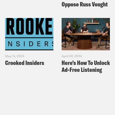
Oppose Russ Vought
May 14, 2024
April 02, 2024
Crooked Insiders
Here's How To Unlock
Ad-Free Listening