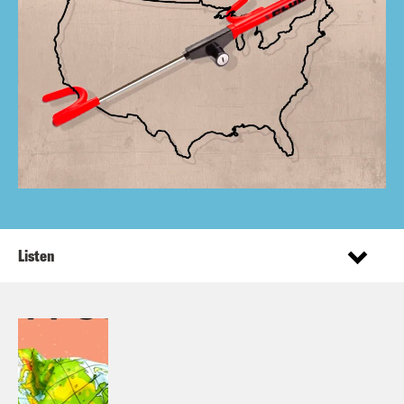
Listen