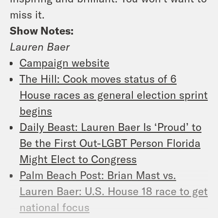
miss it.
Show Notes:
Lauren Baer
Campaign website
The Hill: Cook moves status of 6
House races as general election sprint
begins
Daily Beast: Lauren Baer Is ‘Proud’ to
Be the First Out-LGBT Person Florida
Might Elect to Congress
Palm Beach Post: Brian Mast vs.
Lauren Baer: U.S. House 18 race to get
national focus