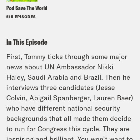
Pod Save The World
515 EPISODES
In This Episode
First, Tommy ticks through some major
news about UN Ambassador Nikki
Haley, Saudi Arabia and Brazil. Then he
interviews three candidates (Jesse
Colvin, Abigail Spanberger, Lauren Baer)
who have different national security
backgrounds that all made them decide
to run for Congress this cycle. They are
inspiring and brilliant. You won’t want to