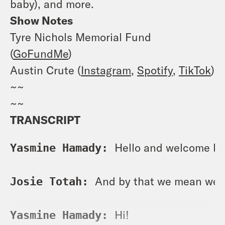
baby), and more.
Show Notes
Tyre Nichols Memorial Fund
(
GoFundMe
)
Austin Crute (
Instagram
,
Spotify
,
TikTok
)
~~
~~
TRANSCRIPT
Hello and welcome ba
Yasmine Hamady: 
And by that we mean wel
Josie Totah: 
Hi! 
Yasmine Hamady: 