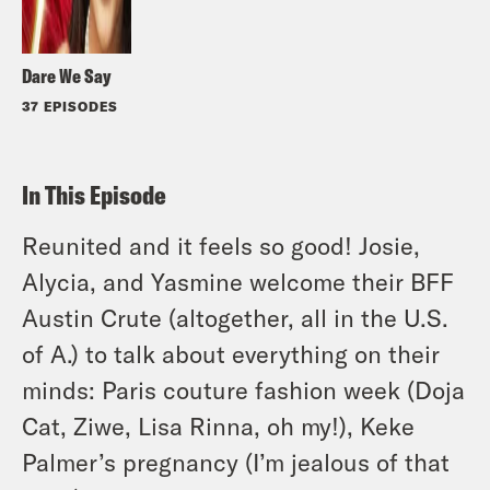
Dare We Say
37 EPISODES
In This Episode
Reunited and it feels so good! Josie,
Alycia, and Yasmine welcome their BFF
Austin Crute (altogether, all in the U.S.
of A.) to talk about everything on their
minds: Paris couture fashion week (Doja
Cat, Ziwe, Lisa Rinna, oh my!), Keke
Palmer’s pregnancy (I’m jealous of that