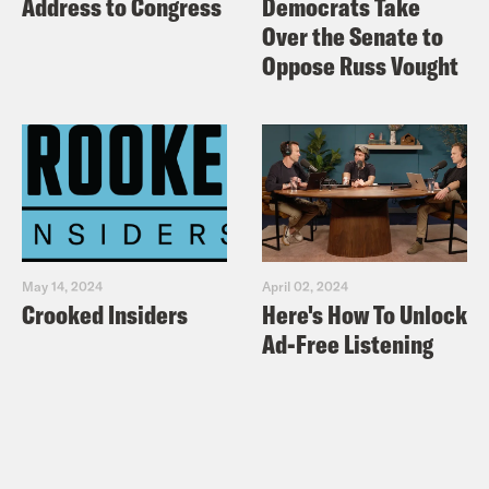
Address to Congress
Democrats Take
Over the Senate to
Do you know that? 
Josie Totah: 
Oppose Russ Vought
--Alycia being pretty. 
Yasmine Hamady: 
Is this pretty p
Alycia Pascual-Peña: 
Yes.
Yasmine Hamady: 
May 14, 2024
April 02, 2024
Crooked Insiders
Here's How To Unlock
Are you guys ju
Alycia Pascual-Peña: 
Ad-Free Listening
No, you're beautiful. 
Yasmine Hamady: 
No. You're just really prett
Josie Totah: 