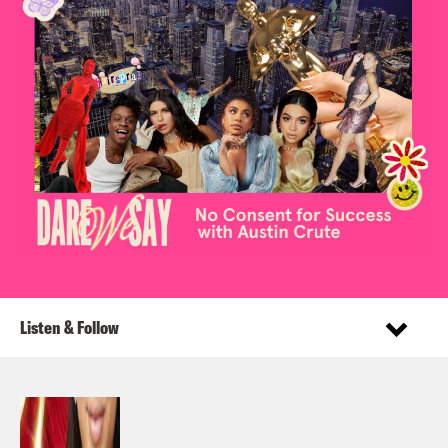
Listen & Follow