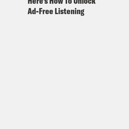
Here's How To Unlock
Ad-Free Listening