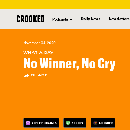
skip
to
Daily News
Newsletters
Podcasts
main
content
November 04, 2020
WHAT A DAY
No Winner, No Cry
SHARE
APPLE PODCASTS
SPOTIFY
STITCHER