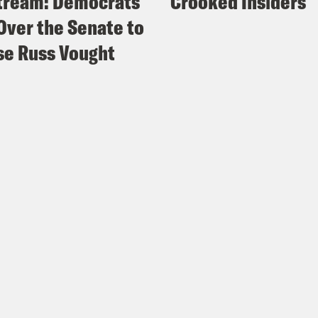
tream: Democrats
Crooked Insiders
Over the Senate to
e Russ Vought