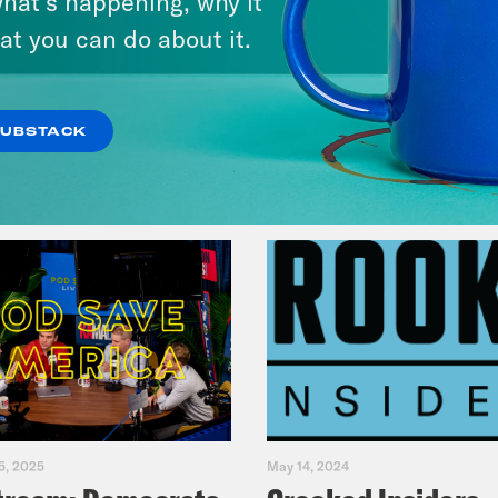
hat’s happening, why it
America
at you can do about it.
VIEW EPISODE
SUBSTACK
5, 2025
May 14, 2024