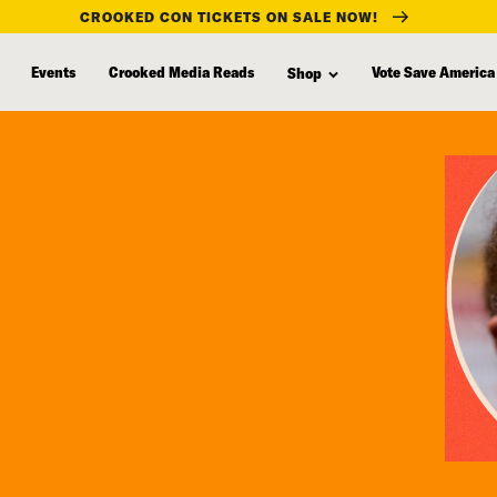
CROOKED CON TICKETS ON SALE NOW!
Events
Crooked Media Reads
Vote Save America
Shop