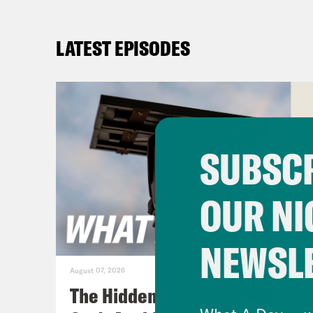
LATEST EPISODES
SUBSCR
OUR NI
NEWSL
August 07, 2026
The Hidden Cameras You