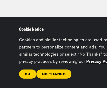
Cookie Notice
Cookies and similar technologies are used b
partners to personalize content and ads. You
similar technologies or select “No Thanks” t
privacy practices by reviewing our
Privacy Po
OK
NO THANKS