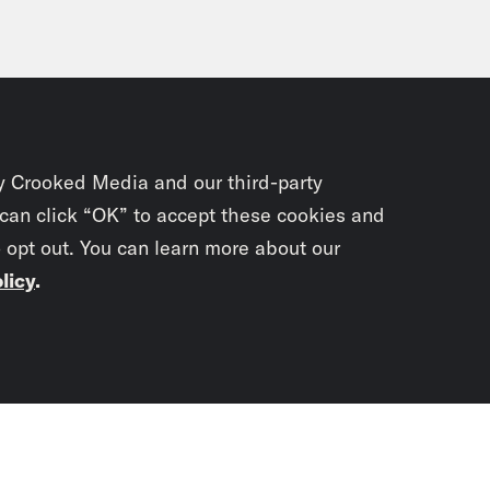
y Crooked Media and our third-party
 can click “OK” to accept these cookies and
o opt out. You can learn more about our
licy
.
Subscrib
newslet