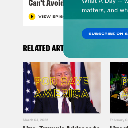
What A Day -- w
Can't Avoid
matters, and wh
VIEW EPISODE
SUBSCRIBE ON 
RELATED ARTICLES
March 04, 2025
February 0