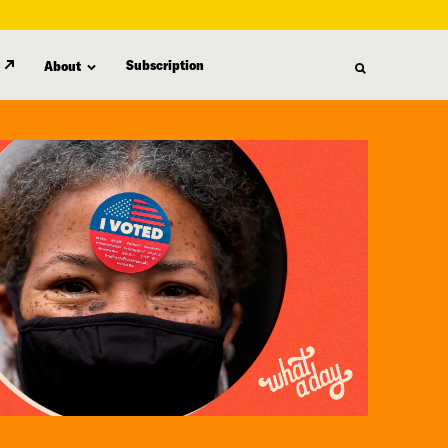
Subscription
About