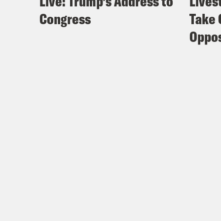
Live: Trump’s Address to
Lives
Congress
Take 
Oppos