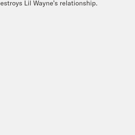
stroys Lil Wayne’s relationship.