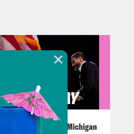
August 05, 2026
Jon Favreau Ranks Michigan