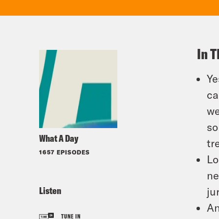
In T
Ye
ca
we
so
What A Day
tr
1657 EPISODES
Lo
ne
Listen
ju
An
TUNE IN