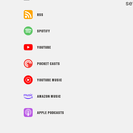
se
RSS
SPOTIFY
YOUTUBE
POCKET CASTS
YOUTUBE MUSIC
AMAZON MUSIC
APPLE PODCASTS