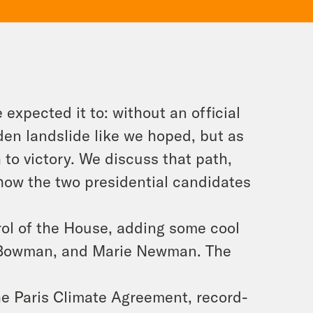
expected it to: without an official
iden landslide like we hoped, but as
h to victory. We discuss that path,
 how the two presidential candidates
ol of the House, adding some cool
l Bowman, and Marie Newman. The
the Paris Climate Agreement, record-