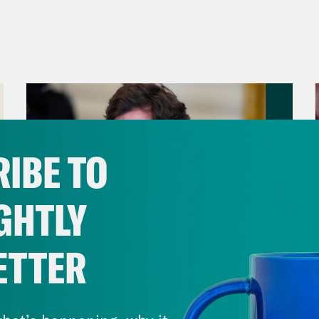
IBE TO
GHTLY
ETTER
August 06, 2026
Tucker Carlson's Vision For