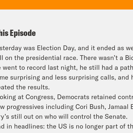
his Episode
sterday was Election Day, and it ended as we 
ll on the presidential race. There wasn’t a B
 went to record last night, he still had a pat
me surprising and less surprising calls, and
eated the results.
oking at Congress, Democrats retained contr
w progressives including Cori Bush, Jamaa
ry’s still out on who will control the Senate.
d in headlines: the US is no longer part of 