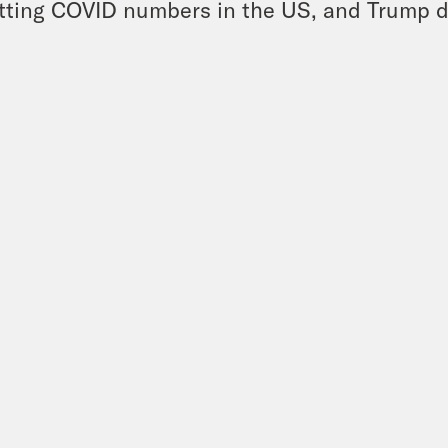
tting COVID numbers in the US, and Trump de