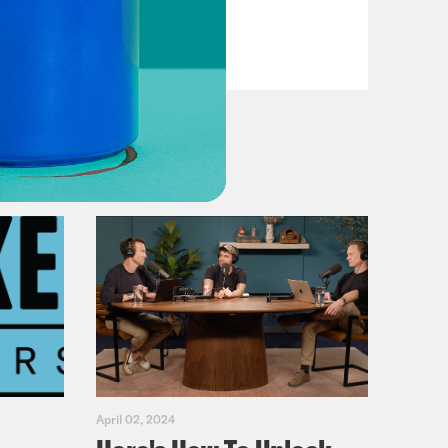
Primary Hot Takes
VIEW EPISODE
April 02, 2024