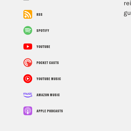
re
gu
RSS
SPOTIFY
YOUTUBE
POCKET CASTS
YOUTUBE MUSIC
AMAZON MUSIC
APPLE PODCASTS