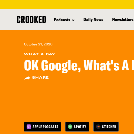
skip
to
Daily News
Newsletters
Podcasts
main
content
October 21, 2020
WHAT A DAY
OK Google, What's A
SHARE
APPLE PODCASTS
SPOTIFY
STITCHER