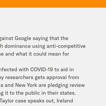
gainst Google saying that the
arch dominance using anti-competitive
se and what it could mean for
infected with COVID-19 to aid in
 by researchers gets approval from
nia and New York are pledging review
t to the public in their states.
Taylor case speaks out, Ireland