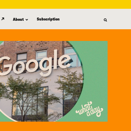
Subscription
About