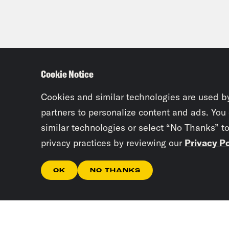
Cookie Notice
Cookies and similar technologies are used b
partners to personalize content and ads. You
similar technologies or select “No Thanks” t
privacy practices by reviewing our
Privacy Po
OK
NO THANKS