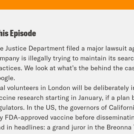
his Episode
e Justice Department filed a major lawsuit a
mpany is illegally trying to maintain its se
actices. We look at what’s the behind the ca
ogle.
ial volunteers in London will be deliberately 
ccine research starting in January, if a plan
gulators. In the US, the governors of Califor
y FDA-approved vaccine before disseminating i
d in headlines: a grand juror in the Breonna 