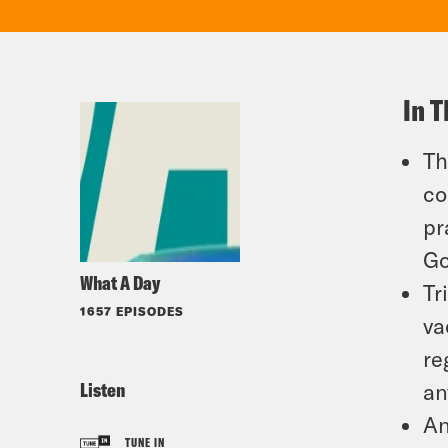
In T
Th
co
pr
Go
What A Day
Tr
1657 EPISODES
va
re
Listen
an
An
TUNE IN