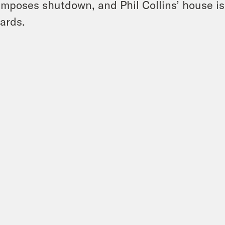
imposes shutdown, and Phil Collins’ house i
ards.