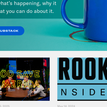
hat’s happening, why it
America
at you can do about it.
VIEW EPISODE
SUBSTACK
5, 2025
May 14, 2024