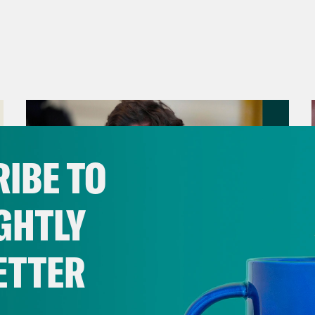
IBE TO
GHTLY
ETTER
August 06, 2026
Tucker Carlson's Vision For