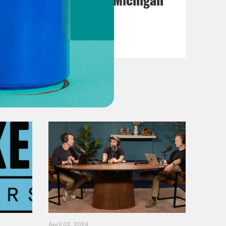
Primary Hot Takes
VIEW EPISODE
April 02, 2024