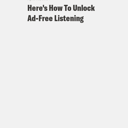
Here's How To Unlock
Ad-Free Listening