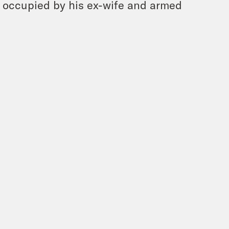
s occupied by his ex-wife and armed