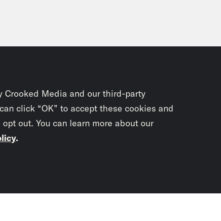
y Crooked Media and our third-party
 can click “OK” to accept these cookies and
o opt out. You can learn more about our
licy
.
Subscrib
newslet