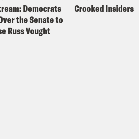
tream: Democrats
Crooked Insiders
Over the Senate to
e Russ Vought