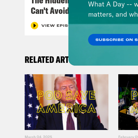
What A Day -- w
Can't Avoid
matters, and wh
VIEW EPISODE
SUBSCRIBE ON 
RELATED ARTICLES
March 04, 2025
February 0