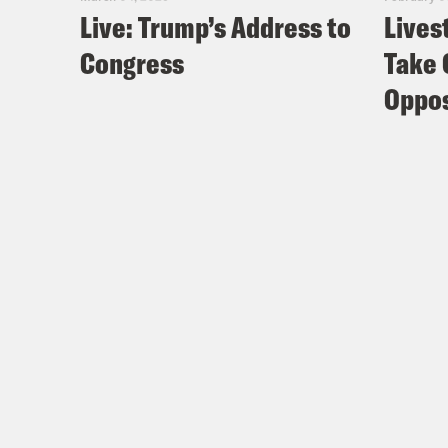
Live: Trump’s Address to
Lives
Congress
Take 
Oppos