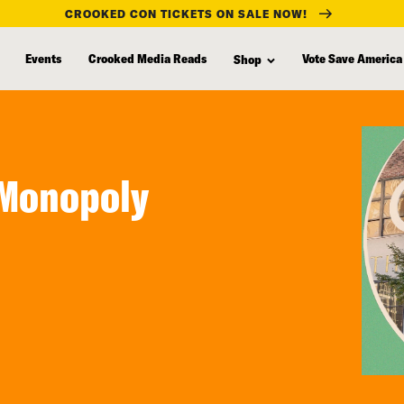
CROOKED CON TICKETS ON SALE NOW!
Events
Crooked Media Reads
Vote Save America
Shop
 Monopoly