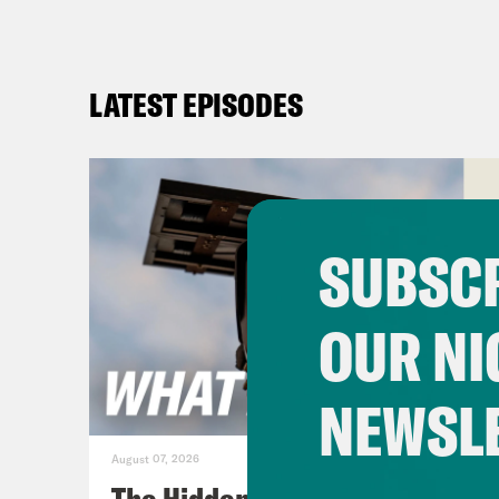
LATEST EPISODES
SUBSCR
OUR NI
NEWSL
August 07, 2026
The Hidden Cameras You