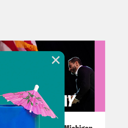
August 05, 2026
Jon Favreau Ranks Michigan