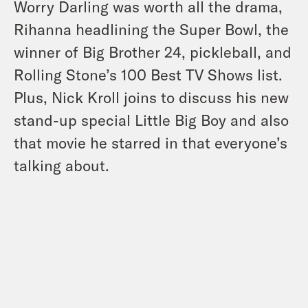
Worry Darling was worth all the drama,
Rihanna headlining the Super Bowl, the
winner of Big Brother 24, pickleball, and
Rolling Stone’s 100 Best TV Shows list.
Plus, Nick Kroll joins to discuss his new
stand-up special Little Big Boy and also
that movie he starred in that everyone’s
talking about.