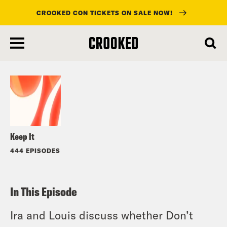
CROOKED CON TICKETS ON SALE NOW!
skip
to
Listen
main
content
Keep It
444 EPISODES
In This Episode
Ira and Louis discuss whether Don’t