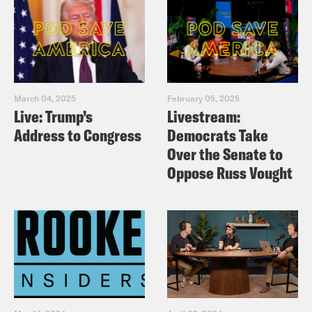
March 04, 2025
February 05, 2025
Live: Trump’s
Livestream:
Address to Congress
Democrats Take
Over the Senate to
Oppose Russ Vought