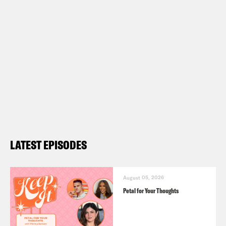
LATEST EPISODES
August 05, 2026
Petal for Your Thoughts