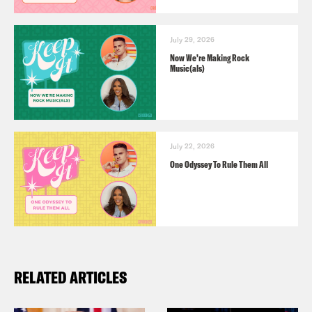
July 29, 2026
Now We’re Making Rock
Music(als)
July 22, 2026
One Odyssey To Rule Them All
RELATED ARTICLES