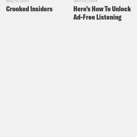
May 14, 2024
April 02, 2024
Crooked Insiders
Here's How To Unlock
Ad-Free Listening