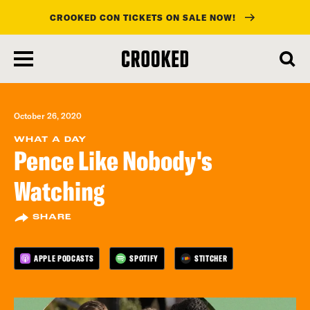
CROOKED CON TICKETS ON SALE NOW!
skip
to
main
content
October 26, 2020
WHAT A DAY
Pence Like Nobody's
Watching
SHARE
APPLE PODCASTS
SPOTIFY
STITCHER