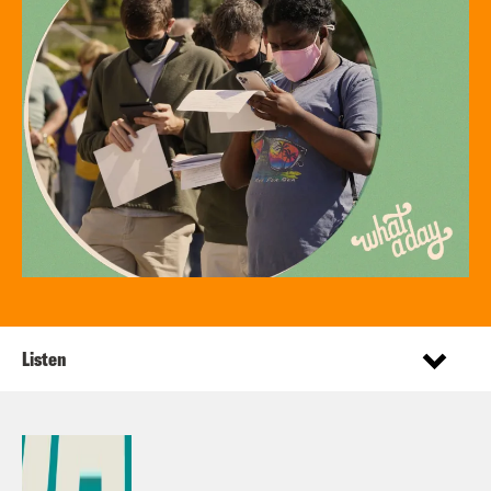
Listen