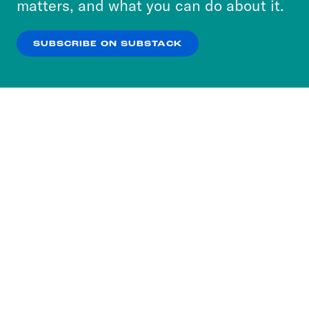
matters, and what you can do about it.
our
Privacy Policy
.
SUBSCRIBE ON SUBSTACK
OK
NO THANKS