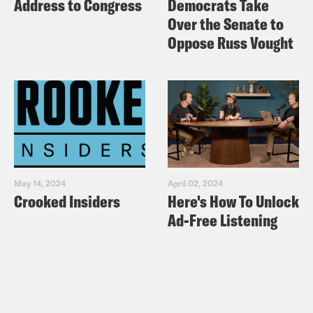
Address to Congress
Democrats Take
Over the Senate to
Oppose Russ Vought
May 14, 2024
April 02, 2024
Crooked Insiders
Here's How To Unlock
Ad-Free Listening