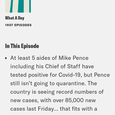
What A Day
1657 EPISODES
In This Episode
At least 5 aides of Mike Pence
including his Chief of Staff have
tested positive for Covid-19, but Pence
still isn’t going to quarantine. The
country is seeing record numbers of
new cases, with over 85,000 new
cases last Friday… that fits with a