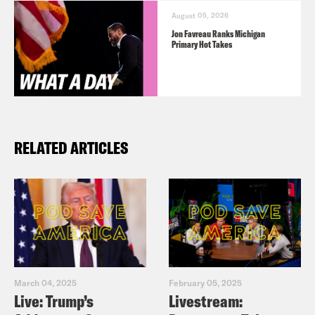
August 05, 2026
Jon Favreau Ranks Michigan
Primary Hot Takes
RELATED ARTICLES
March 04, 2025
February 05, 2025
Live: Trump’s
Livestream: