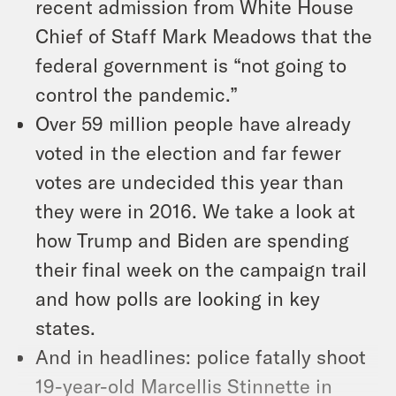
recent admission from White House
Chief of Staff Mark Meadows that the
federal government is “not going to
control the pandemic.”
Over 59 million people have already
voted in the election and far fewer
votes are undecided this year than
they were in 2016. We take a look at
how Trump and Biden are spending
their final week on the campaign trail
and how polls are looking in key
states.
And in headlines: police fatally shoot
19-year-old Marcellis Stinnette in