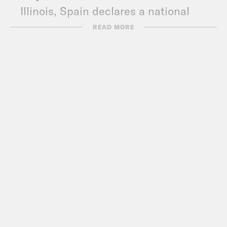
Illinois, Spain declares a national
state of emergency, and HHS blows a
READ MORE
deal with Santa.