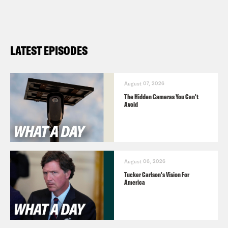
LATEST EPISODES
August 07, 2026
The Hidden Cameras You Can't
Avoid
August 06, 2026
Tucker Carlson's Vision For
America