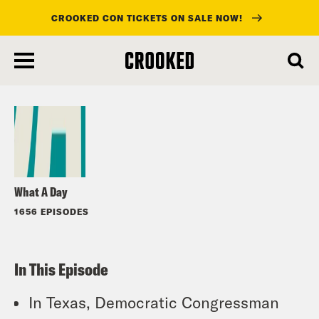
CROOKED CON TICKETS ON SALE NOW!
skip
to
Listen
main
content
What A Day
1656 EPISODES
In This Episode
In Texas, Democratic Congressman