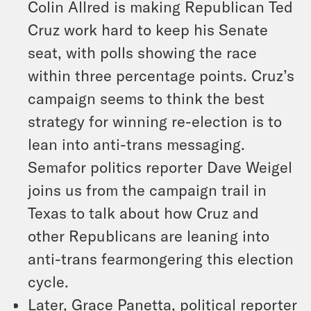
Colin Allred is making Republican Ted
Cruz work hard to keep his Senate
seat, with polls showing the race
within three percentage points. Cruz’s
campaign seems to think the best
strategy for winning re-election is to
lean into anti-trans messaging.
Semafor politics reporter Dave Weigel
joins us from the campaign trail in
Texas to talk about how Cruz and
other Republicans are leaning into
anti-trans fearmongering this election
cycle.
Later, Grace Panetta, political reporter