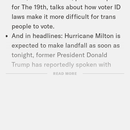
for The 19th, talks about how voter ID
laws make it more difficult for trans
people to vote.
And in headlines: Hurricane Milton is
expected to make landfall as soon as
tonight, former President Donald
Trump has reportedly spoken with
Russian President Vladimir Putin ‘as
READ MORE
many as seven’ times since leaving
office, and the Supreme Court flirts
with putting restrictions on one
specific type of gun.
Show Notes: