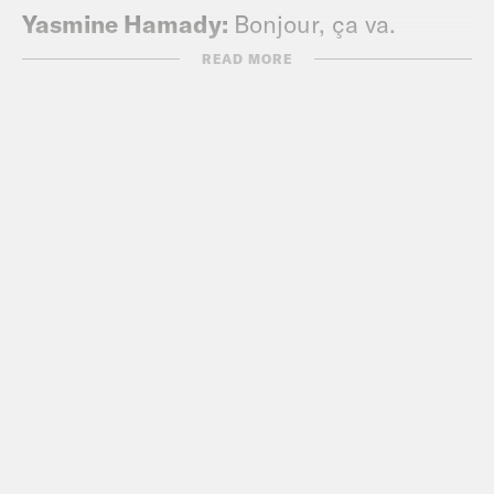
Yasmine Hamady:
Bonjour, ça va.
READ MORE
Josie Totah:
Ni hao.
Alycia Pascual-Peña:
Hola.
Yasmine Hamady:
[hello in Arabic]
Alycia Pascual-Peña:
Bienvenido. Ey.
Josie Totah:
I’m Josie.
Yasmine Hamady:
I’m Alycia.