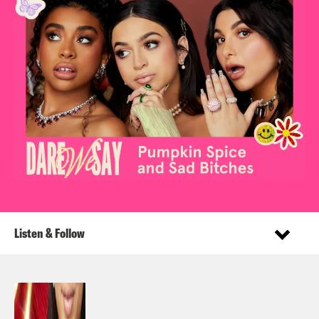
Listen & Follow