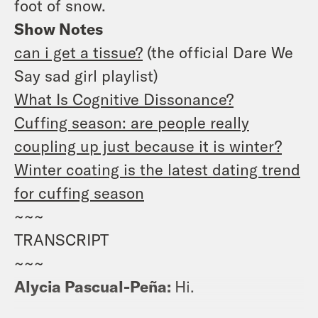
foot of snow.
Show Notes
can i get a tissue?
(the official Dare We
Say sad girl playlist)
What Is Cognitive Dissonance?
Cuffing season: are people really
coupling up just because it is winter?
Winter coating is the latest dating trend
for cuffing season
~~~
TRANSCRIPT
~~~
Alycia Pascual-Peña:
Hi.