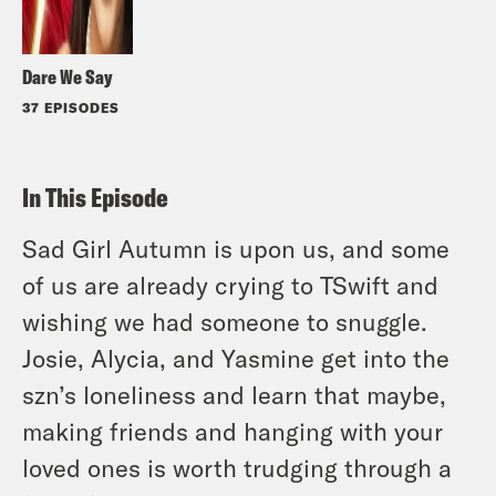
Dare We Say
37 EPISODES
In This Episode
Sad Girl Autumn is upon us, and some
of us are already crying to TSwift and
wishing we had someone to snuggle.
Josie, Alycia, and Yasmine get into the
szn’s loneliness and learn that maybe,
making friends and hanging with your
loved ones is worth trudging through a