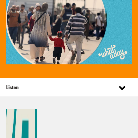
Listen