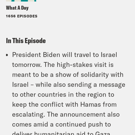
What A Day
1656 EPISODES
In This Episode
President Biden will travel to Israel
tomorrow. The high-stakes visit is
meant to be a show of solidarity with
Israel – while also sending a message
to other countries in the region to
keep the conflict with Hamas from
escalating. The announcement also
comes amid a continued push to
deliver humanitarian aid to Gaza.