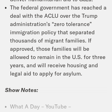
The federal government has reached a
deal with the ACLU over the Trump
administration’s “zero tolerance”
immigration policy that separated
thousands of migrant families. If
approved, those families will be
allowed to remain in the U.S. for three
years, and will receive housing and
legal aid to apply for asylum.
Show Notes:
What A Day – YouTube –