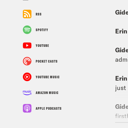
Gid
RSS
Erin
SPOTIFY
YOUTUBE
Gid
admi
POCKET CASTS
Erin
YOUTUBE MUSIC
just
AMAZON MUSIC
Gid
APPLE PODCASTS
firs