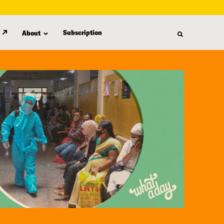
Subscription
About