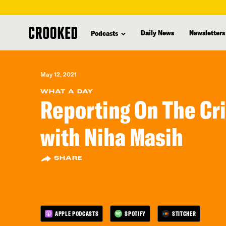
skip
to
Daily News
Newsletters
Podcasts
main
content
May 12, 2021
WHAT A DAY
Reporting On The Cri
with Niha Masih
SHARE
APPLE PODCASTS
SPOTIFY
STITCHER