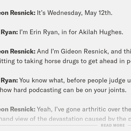
eon Resnick:
It’s Wednesday, May 12th.
 Ryan:
I’m Erin Ryan, in for Akilah Hughes.
eon Resnick:
And I’m Gideon Resnick, and th
tting to taking horse drugs to get ahead in 
 Ryan:
You know what, before people judge us
 how hard podcasting can be on your joints.
eon Resnick:
Yeah, I’ve gone arthritic over th
thand view of the devastation caused by the 
READ MORE