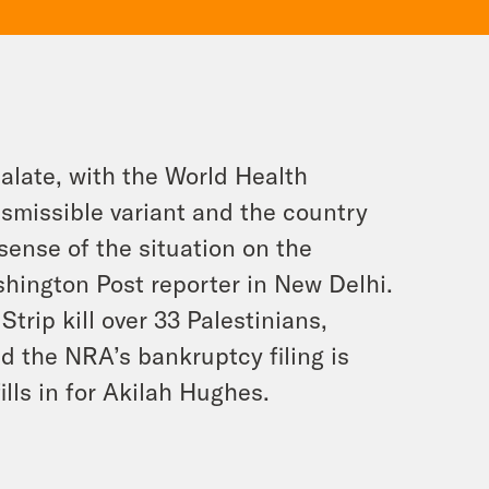
calate, with the World Health
nsmissible variant and the country
sense of the situation on the
hington Post reporter in New Delhi.
Strip kill over 33 Palestinians,
nd the NRA’s bankruptcy filing is
ills in for Akilah Hughes.