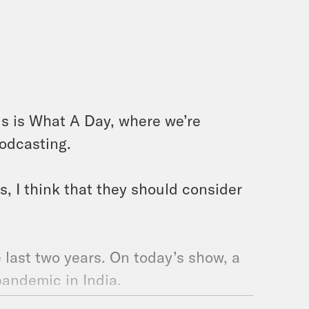
is is What A Day, where we’re
podcasting.
, I think that they should consider
e last two years. On today’s show, a
pandemic in India.