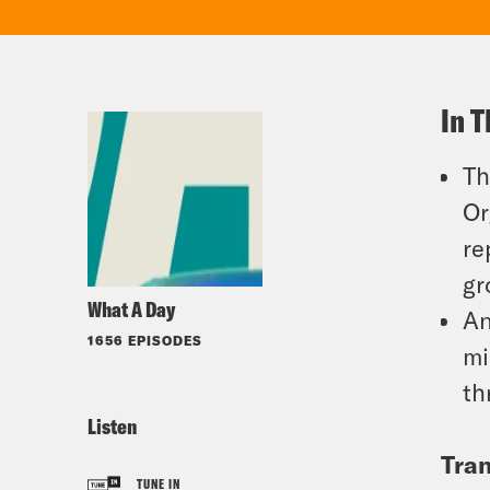
In T
Th
Or
re
gr
What A Day
An
1656 EPISODES
mi
th
Listen
Tran
TUNE IN