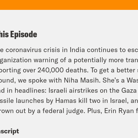
his Episode
e coronavirus crisis in India continues to es
ganization warning of a potentially more tra
porting over 240,000 deaths. To get a better 
ound, we spoke with Niha Masih. She’s a Was
d in headlines: Israeli airstrikes on the Gaza 
ssile launches by Hamas kill two in Israel, a
rown out by a federal judge. Plus, Erin Ryan f
script