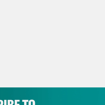
p of Niha Masih]
It’s not always that journali
hose situations, unfortunately.
 Ryan:
That’s Niha Masih, a Washington Post
ring the crisis there, which, hard to believe
eon Resnick:
Yeah, I mean, there have been r
he banks of the Ganges, concerns about the
-resourced metropolitan areas which already
nization raising alarm about a potentially mo
try has reported over 240,000 deaths, and 
 is a vast undercount.
IBE TO