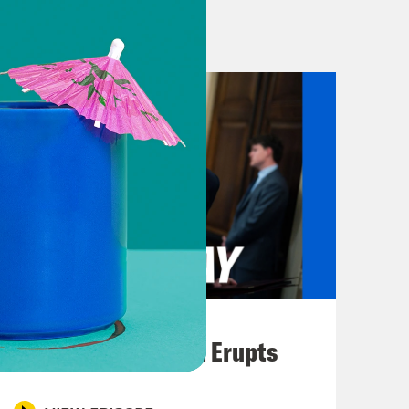
nother government of yet another
ne-on-one conversation with Masih so
round.
spital and I’ve seen people coming
shaws, helpless, without being able
ortunately have to turn, turn people
tical, and if they don’t get help
f scene I have personally not seen
August 04, 2026
were some hospital bed shortages in
A New GOP Scandal Erupts
is dire. There are burial grounds and
k. In some burial grounds, they’ve