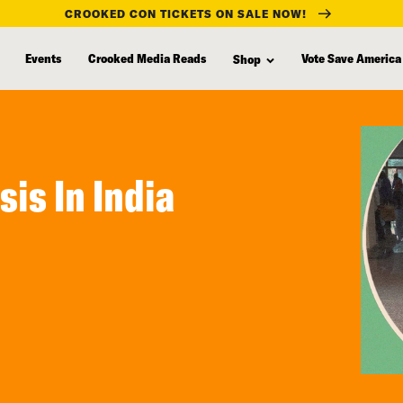
CROOKED CON TICKETS ON SALE NOW!
Events
Crooked Media Reads
Vote Save America
Shop
sis In India