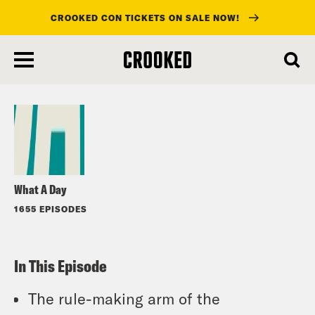
CROOKED CON TICKETS ON SALE NOW!
skip
to
Listen
main
content
What A Day
1655 EPISODES
In This Episode
The rule-making arm of the