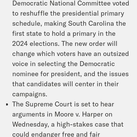
Democratic National Committee voted
to reshuffle the presidential primary
schedule, making South Carolina the
first state to hold a primary in the
2024 elections. The new order will
change which voters have an outsized
voice in selecting the Democratic
nominee for president, and the issues
that candidates will center in their
campaigns.
The Supreme Court is set to hear
arguments in
Moore v. Harper
on
Wednesday, a high-stakes case that
could endanger free and fair