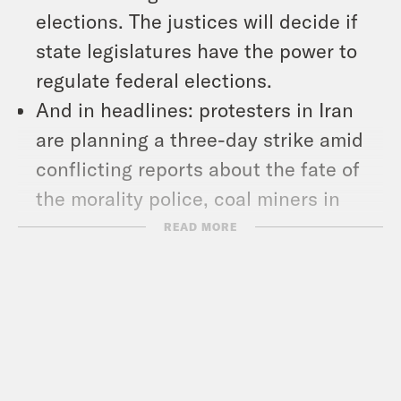
elections. The justices will decide if
state legislatures have the power to
regulate federal elections.
And in headlines: protesters in Iran
are planning a three-day strike amid
conflicting reports about the fate of
the morality police, coal miners in
Alabama hit the 20-month mark in
READ MORE
their ongoing strike, and Georgia
voters broke early voting numbers
ahead of Tuesday’s Senate runoff.
Show Notes: