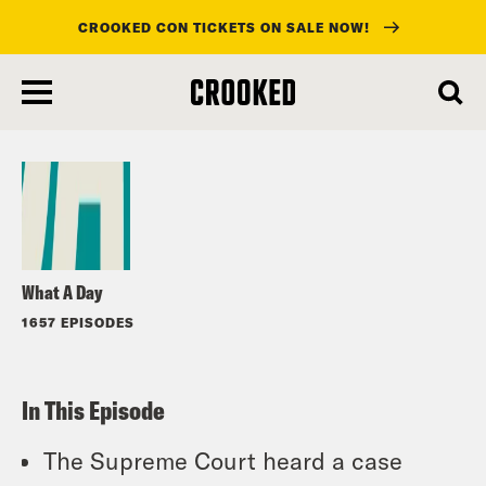
CROOKED CON TICKETS ON SALE NOW!
skip
to
Listen
main
content
What A Day
1657 EPISODES
In This Episode
The Supreme Court heard a case