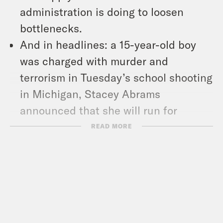
administration is doing to loosen
bottlenecks.
And in headlines: a 15-year-old boy
was charged with murder and
terrorism in Tuesday’s school shooting
in Michigan, Stacey Abrams
announced that she will run for
Georgia governor in 2022, and El
READ MORE
Salvador will pay damages to a woman
who died in prison while serving time
for an abortion conviction.