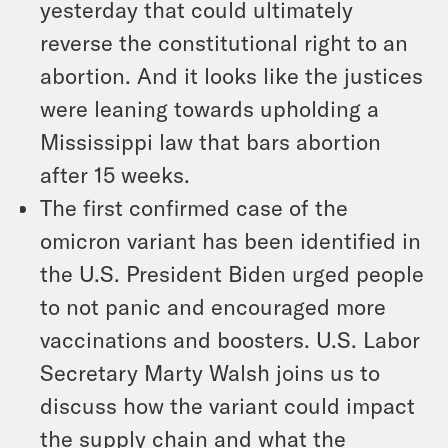
yesterday that could ultimately
reverse the constitutional right to an
abortion. And it looks like the justices
were leaning towards upholding a
Mississippi law that bars abortion
after 15 weeks.
The first confirmed case of the
omicron variant has been identified in
the U.S. President Biden urged people
to not panic and encouraged more
vaccinations and boosters. U.S. Labor
Secretary Marty Walsh joins us to
discuss how the variant could impact
the supply chain and what the