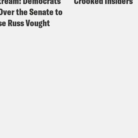
tream: Democrats
Crooked Insiders
Over the Senate to
e Russ Vought