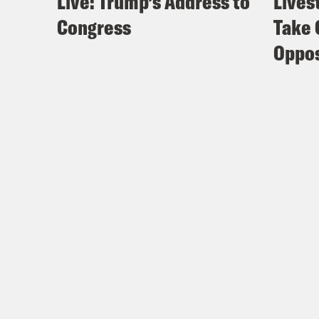
Live: Trump’s Address to
Lives
Congress
Take 
Oppos