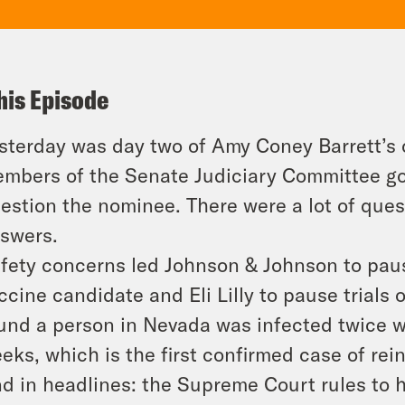
his Episode
sterday was day two of Amy Coney Barrett’s 
mbers of the Senate Judiciary Committee got 
estion the nominee. There were a lot of ques
swers.
fety concerns led Johnson & Johnson to pause 
ccine candidate and Eli Lilly to pause trials 
und a person in Nevada was infected twice wi
eks, which is the first confirmed case of rei
d in headlines: the Supreme Court rules to h