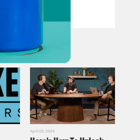
Primary Hot Takes
VIEW EPISODE
April 02, 2024