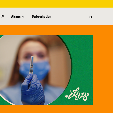
Subscription
About