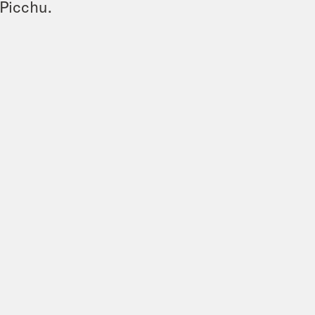
 Picchu.