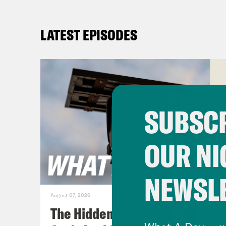
LATEST EPISODES
SUBSCR
OUR NI
NEWSL
August 07, 2026
The Hidden Cameras You