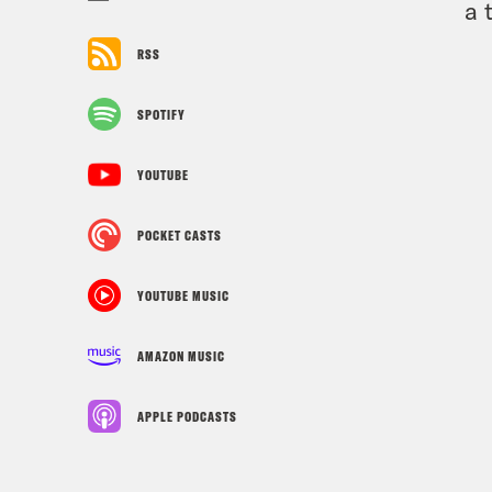
a 
RSS
SPOTIFY
YOUTUBE
POCKET CASTS
YOUTUBE MUSIC
AMAZON MUSIC
APPLE PODCASTS