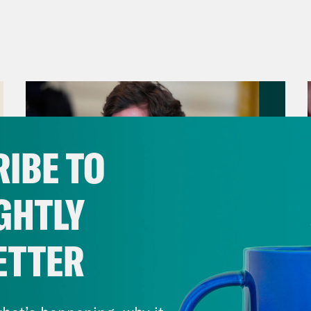
IBE TO
GHTLY
ETTER
August 06, 2026
Tucker Carlson's Vision For