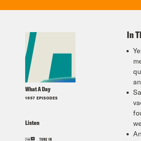
In T
Ye
me
qu
an
What A Day
Sa
1657 EPISODES
va
fo
Listen
we
An
TUNE IN