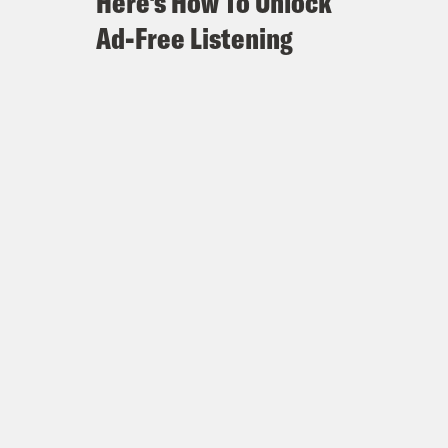
Here's How To Unlock
Ad-Free Listening