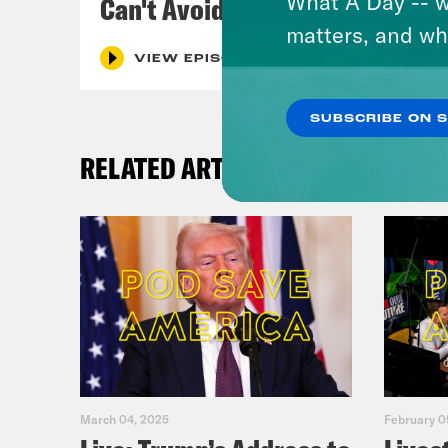
What A Day -- w
Can't Avoid
matters, and wh
VIEW EPISODE
SUBSCRIBE ON 
RELATED ARTICLES
March 04, 2025
February 0