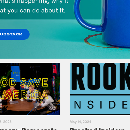
hat’s happening, why it
America
at you can do about it.
VIEW EPISODE
SUBSTACK
5, 2025
May 14, 2024