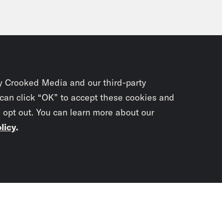
y Crooked Media and our third-party
 can click “OK” to accept these cookies and
o opt out. You can learn more about our
licy
.
Subscrib
newslet