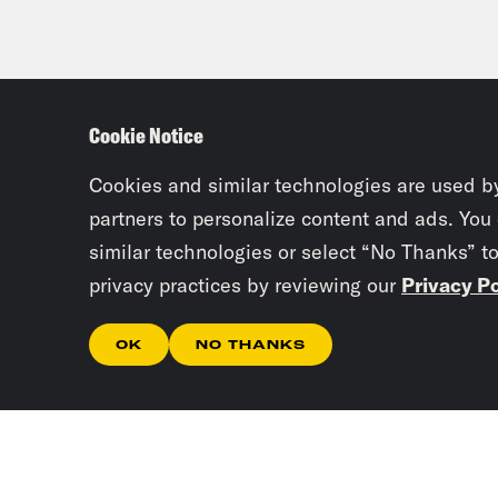
Cookie Notice
Cookies and similar technologies are used b
partners to personalize content and ads. You
similar technologies or select “No Thanks” t
privacy practices by reviewing our
Privacy Po
OK
NO THANKS