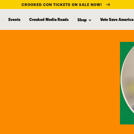
CROOKED CON TICKETS ON SALE NOW!
Events
Crooked Media Reads
Vote Save America
Shop