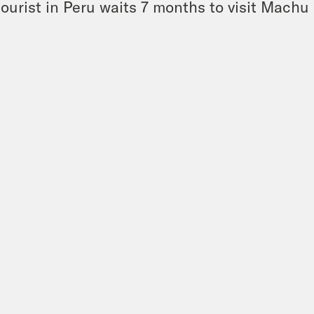
tourist in Peru waits 7 months to visit Machu