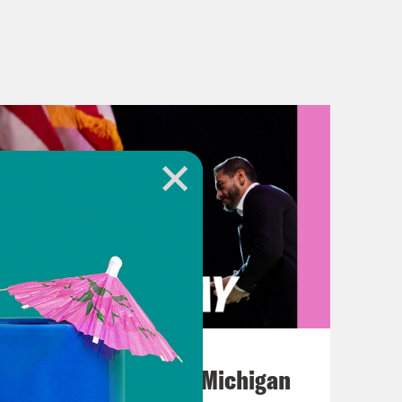
August 05, 2026
Jon Favreau Ranks Michigan