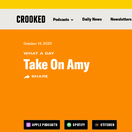
skip
to
Daily News
Newsletters
Podcasts
main
content
October 14, 2020
WHAT A DAY
Take On Amy
SHARE
APPLE PODCASTS
SPOTIFY
STITCHER