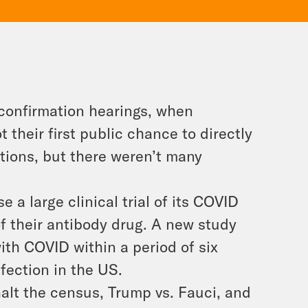
confirmation hearings, when
their first public chance to directly
tions, but there weren’t many
a large clinical trial of its COVID
of their antibody drug. A new study
th COVID within a period of six
nfection in the US.
alt the census, Trump vs. Fauci, and