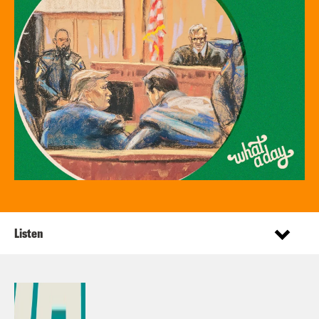
Listen