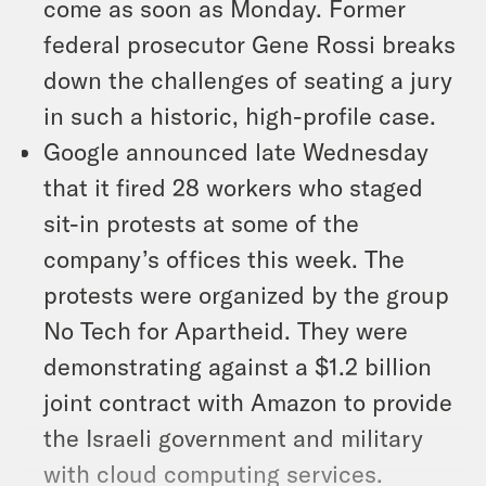
come as soon as Monday. Former
federal prosecutor Gene Rossi breaks
down the challenges of seating a jury
in such a historic, high-profile case.
Google announced late Wednesday
that it fired 28 workers who staged
sit-in protests at some of the
company’s offices this week. The
protests were organized by the group
No Tech for Apartheid. They were
demonstrating against a $1.2 billion
joint contract with Amazon to provide
the Israeli government and military
with cloud computing services.