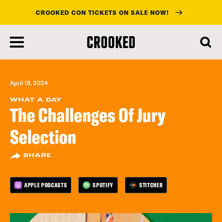
CROOKED CON TICKETS ON SALE NOW!
skip
to
main
content
April 18, 2024
WHAT A DAY
The Challenges Of Jury
Selection
SHARE
APPLE PODCASTS
SPOTIFY
STITCHER