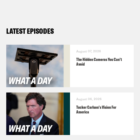
https://tinyurl.com/2y5sr88m
What A Day – YouTube –
https://www.youtube.com/@whatadayp
LATEST EPISODES
Follow us on Instagram –
https://www.instagram.com/crookedme
August 07, 2026
The Hidden Cameras You Can't
Avoid
TRANSCRIPT
Priyanka Aribindi:
It’s Friday, April 19th.
August 06, 2026
I’m Priyanka Aribindi.
Tucker Carlson's Vision For
America
Juanita Tolliver.
And I’m Juanita Tolliver
and this is What a Day where we’ve got