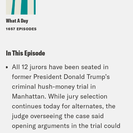
What A Day
1657 EPISODES
In This Episode
All 12 jurors have been seated in
former President Donald Trump’s
criminal hush-money trial in
Manhattan. While jury selection
continues today for alternates, the
judge overseeing the case said
opening arguments in the trial could