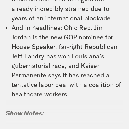
already incredibly strained due to
years of an international blockade.
And in headlines: Ohio Rep. Jim
Jordan is the new GOP nominee for
House Speaker, far-right Republican
Jeff Landry has won Louisiana’s
gubernatorial race, and Kaiser
Permanente says it has reached a
tentative labor deal with a coalition of
healthcare workers.
Show Notes: