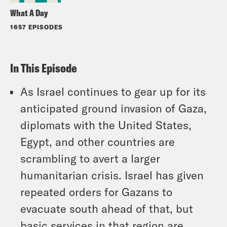
What A Day
1657 EPISODES
In This Episode
As Israel continues to gear up for its
anticipated ground invasion of Gaza,
diplomats with the United States,
Egypt, and other countries are
scrambling to avert a larger
humanitarian crisis. Israel has given
repeated orders for Gazans to
evacuate south ahead of that, but
basic services in that region are