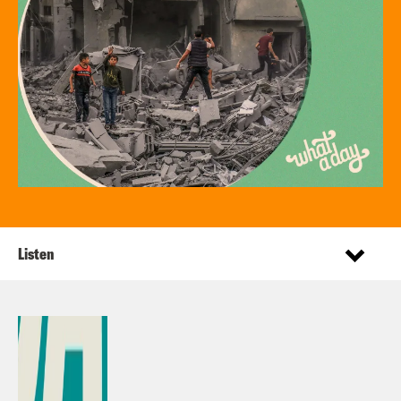
Listen