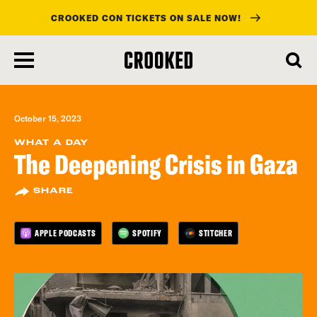
CROOKED CON TICKETS ON SALE NOW!
skip
to
main
content
October 15, 2023
WHAT A DAY
The Deepening Crisis in Gaza
SHARE
APPLE PODCASTS
SPOTIFY
STITCHER