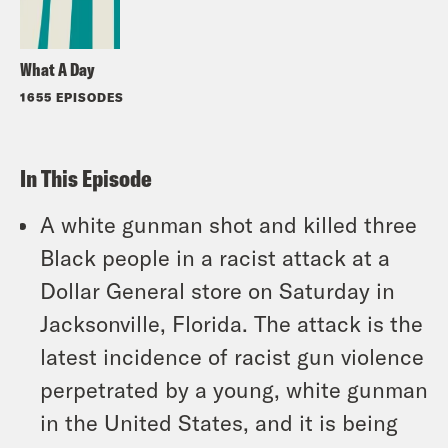
What A Day
1655 EPISODES
In This Episode
A white gunman shot and killed three
Black people in a racist attack at a
Dollar General store on Saturday in
Jacksonville, Florida. The attack is the
latest incidence of racist gun violence
perpetrated by a young, white gunman
in the United States, and it is being