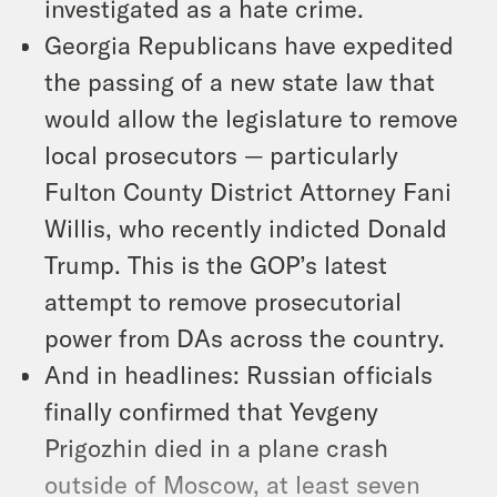
investigated as a hate crime.
Georgia Republicans have expedited
the passing of a new state law that
would allow the legislature to remove
local prosecutors — particularly
Fulton County District Attorney Fani
Willis, who recently indicted Donald
Trump. This is the GOP’s latest
attempt to remove prosecutorial
power from DAs across the country.
And in headlines: Russian officials
finally confirmed that Yevgeny
Prigozhin died in a plane crash
outside of Moscow, at least seven