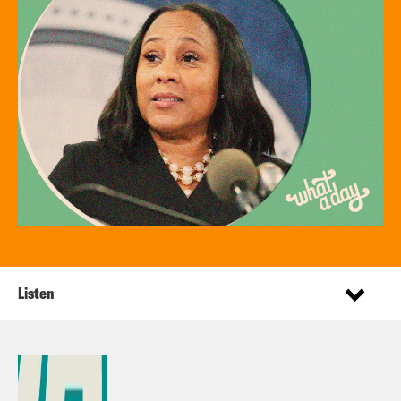
Listen