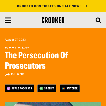
CROOKED CON TICKETS ON SALE NOW!
skip
to
main
content
August 27, 2023
WHAT A DAY
The Persecution Of
Prosecutors
SHARE
APPLE PODCASTS
SPOTIFY
STITCHER