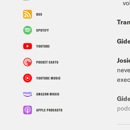
vo
RSS
Tran
SPOTIFY
Gid
YOUTUBE
Josi
POCKET CASTS
neve
exec
YOUTUBE MUSIC
AMAZON MUSIC
Gid
podc
APPLE PODCASTS
Josi