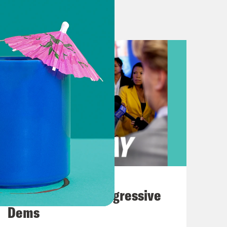
e blast.
one gets a reboot. Plus, Haiti’s
 rocked the country this past
ou the latest out of Afghanistan.
ese live and exclusive pictures here
 looking at right now is Taliban
August 03, 2026
The Panic Over Progressive
adcast yesterday as Taliban fighters
Dems
y’s government too.