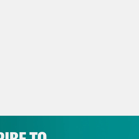
now we have to replace Gideon with LeVar B
eon Resnick:
All right. So before we get roll
d welcome to our newest co-host, Josie Duff
ident of the news outlet “The Appeal,” host o
have seen her work. If you haven’t, where ha
ing out. She’s also a writer and a lawyer who
ing on her first book. So tons of tons of stuf
 before, bringing her expertise on criminal j
be more thrilled that you are joining us. Wel
e Duffy Rice:
Thank you. I’m so excited to be
IBE TO