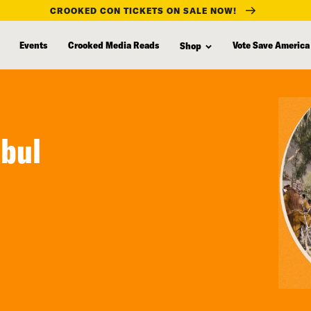
CROOKED CON TICKETS ON SALE NOW!
Events
Crooked Media Reads
Vote Save America
Shop
abul