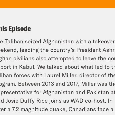
his Episode
e Taliban seized Afghanistan with a takeover 
ekend, leading the country’s President Ashra
ghan civilians also attempted to leave the co
rport in Kabul. We talked about what led to t
liban forces with Laurel Miller, director of th
ogram. Between 2013 and 2017, Miller was th
presentative for Afghanistan and Pakistan a
d Josie Duffy Rice joins as WAD co-host. In h
ter a 7.2 magnitude quake, Canadians face a s