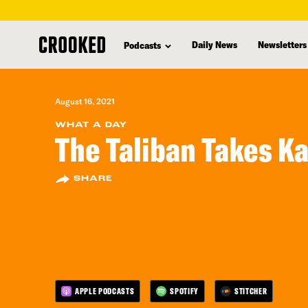
skip
to
Daily News
Newsletters
Podcasts
main
content
August 16, 2021
WHAT A DAY
The Taliban Takes K
SHARE
APPLE PODCASTS
SPOTIFY
STITCHER