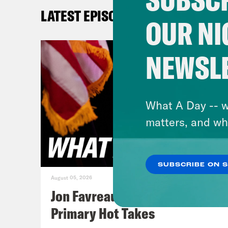
Gid
LATEST EPISODES
OUR NI
Josi
reco
NEWSL
wee
Gid
What A Day -- w
matters, and wh
[Al-
from
SUBSCRIBE ON 
figh
August 05, 2026
Jon Favreau Ranks Michigan
Gid
Primary Hot Takes
took