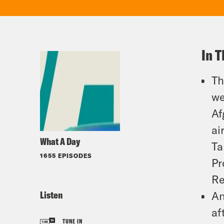
In T
Th
we
Af
ai
What A Day
Ta
1655 EPISODES
Pr
Re
Listen
An
af
TUNE IN