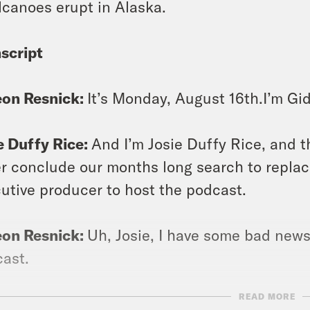
lcanoes erupt in Alaska.
script
eon Resnick:
It’s Monday, August 16th.I’m Gi
e Duffy Rice:
And I’m Josie Duffy Rice, and 
r conclude our months long search to replac
utive producer to host the podcast.
eon Resnick:
Uh, Josie, I have some bad news
ast.
READ MORE
e Duffy Rice:
Well, there you have it, folks. 