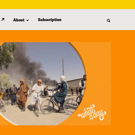
Subscription
About