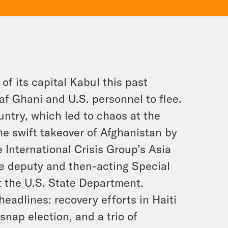
of its capital Kabul this past
f Ghani and U.S. personnel to flee.
untry, which led to chaos at the
he swift takeover of Afghanistan by
e International Crisis Group’s Asia
e deputy and then-acting Special
t the U.S. State Department.
eadlines: recovery efforts in Haiti
nap election, and a trio of