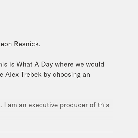
deon Resnick.
this is What A Day where we would
e Alex Trebek by choosing an
. I am an executive producer of this
Hollywood nepotism strikes again,