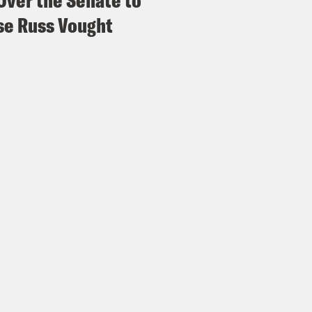
Over the Senate to
e Russ Vought
eon Resnick:
Yeah, for good reason. It’s really
 happening. But nearly two decades since 9/11, 
royed over the course of four presidential a
 the end of one of America’s so-called foreve
s for Afghan citizens and the future of the c
s the director of the International Crisis G
, Miller was the deputy and then-acting Spec
Pakistan at the U.S. State Department. We t
t asked her what her initial reaction was to t
erview]