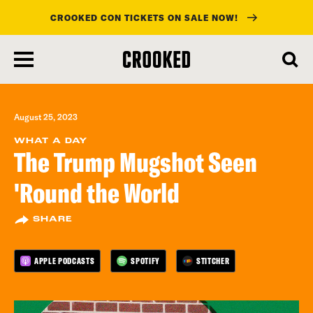
CROOKED CON TICKETS ON SALE NOW!
skip
to
main
content
August 25, 2023
WHAT A DAY
The Trump Mugshot Seen
'Round the World
SHARE
APPLE PODCASTS
SPOTIFY
STITCHER