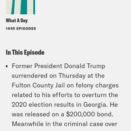
What A Day
1655 EPISODES
In This Episode
Former President Donald Trump
surrendered on Thursday at the
Fulton County Jail on felony charges
related to his efforts to overturn the
2020 election results in Georgia. He
was released on a $200,000 bond.
Meanwhile in the criminal case over