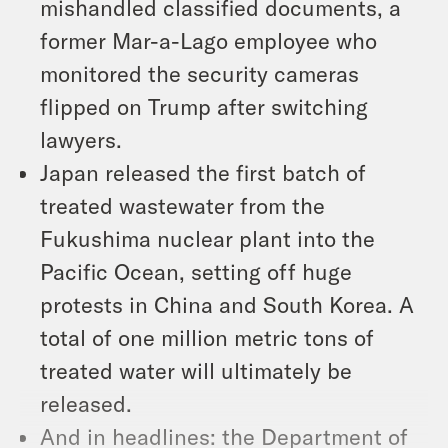
mishandled classified documents, a
former Mar-a-Lago employee who
monitored the security cameras
flipped on Trump after switching
lawyers.
Japan released the first batch of
treated wastewater from the
Fukushima nuclear plant into the
Pacific Ocean, setting off huge
protests in China and South Korea. A
total of one million metric tons of
treated water will ultimately be
released.
And in headlines: the Department of