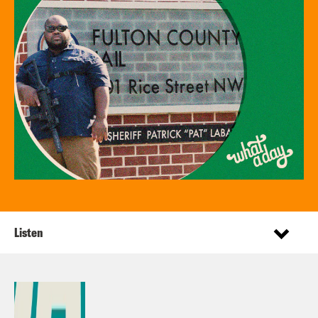
Listen