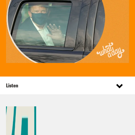
Listen