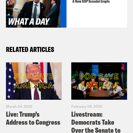
A New GOP Scandal Erupts
RELATED ARTICLES
March 04, 2025
February 05, 2025
Live: Trump’s
Livestream:
Address to Congress
Democrats Take
Over the Senate to