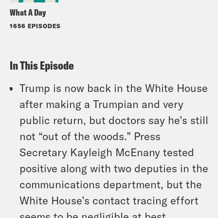
What A Day
1656 EPISODES
In This Episode
Trump is now back in the White House
after making a Trumpian and very
public return, but doctors say he’s still
not “out of the woods.” Press
Secretary Kayleigh McEnany tested
positive along with two deputies in the
communications department, but the
White House’s contact tracing effort
seems to be negligible at best.