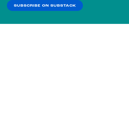
SUBSCRIBE ON SUBSTACK
OK
NO THANKS
Subscribe to our nightly