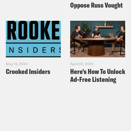
Oppose Russ Vought
May 14, 2024
April 02, 2024
Crooked Insiders
Here's How To Unlock
Ad-Free Listening