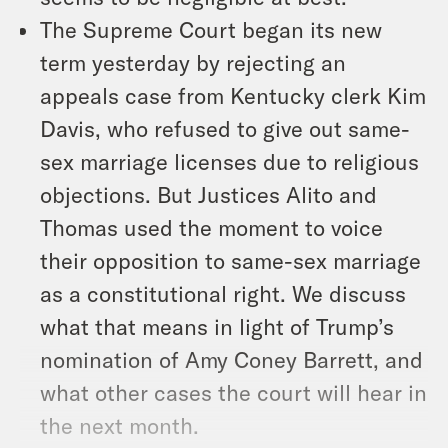
The Supreme Court began its new
term yesterday by rejecting an
appeals case from Kentucky clerk Kim
Davis, who refused to give out same-
sex marriage licenses due to religious
objections. But Justices Alito and
Thomas used the moment to voice
their opposition to same-sex marriage
as a constitutional right. We discuss
what that means in light of Trump’s
nomination of Amy Coney Barrett, and
what other cases the court will hear in
the next month.