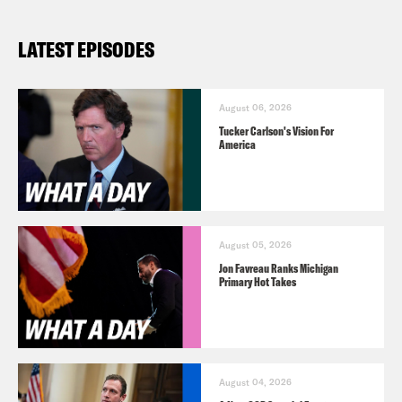
LATEST EPISODES
August 06, 2026
Tucker Carlson's Vision For
America
August 05, 2026
Jon Favreau Ranks Michigan
Primary Hot Takes
August 04, 2026