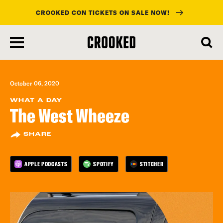
CROOKED CON TICKETS ON SALE NOW!
skip
to
main
content
October 06, 2020
WHAT A DAY
The West Wheeze
SHARE
APPLE PODCASTS
SPOTIFY
STITCHER