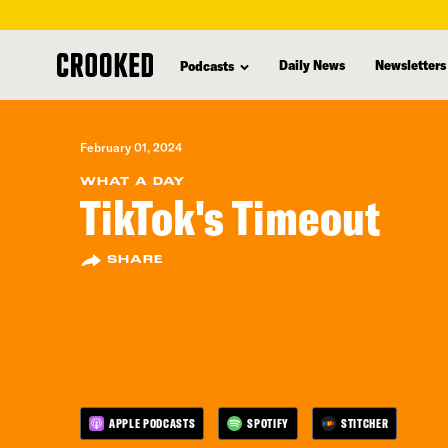
skip
to
Daily News
Newsletters
Podcasts
main
content
February 01, 2024
WHAT A DAY
TikTok's Timeout
SHARE
APPLE PODCASTS
SPOTIFY
STITCHER