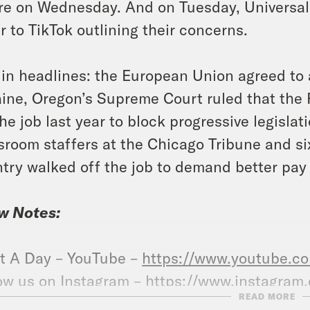
re on Wednesday. And on Tuesday, Universal
er to TikTok outlining their concerns.
in headlines: the European Union agreed to a
ine, Oregon’s Supreme Court ruled that th
the job last year to block progressive legislat
room staffers at the Chicago Tribune and si
try walked off the job to demand better pay 
w Notes:
t A Day – YouTube –
https://www.youtube.
ow us on Instagram –
https://www.instagram
READ MORE