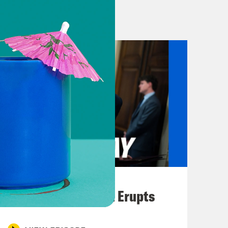
’all. [music break]
 Union has agreed to a $54 billion
 music’s biggest night.
es out of the Middle East, starting
resident Biden issued an executive
 settlers that have attacked, killed
eli peace activists in the West Bank.
blicly identifying four Israeli
August 04, 2026
 of. Attacks that have intensified in
A New GOP Scandal Erupts
 executive order makes clear that
 policy objectives for the region,