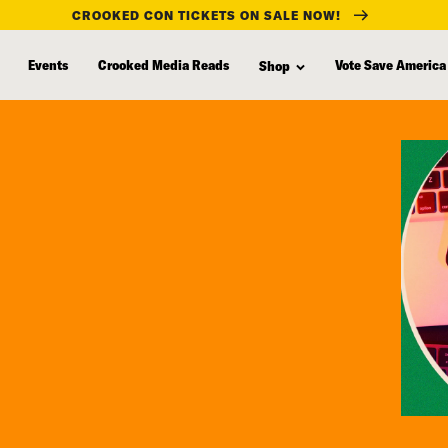
CROOKED CON TICKETS ON SALE NOW!
Events
Crooked Media Reads
Vote Save America
Shop