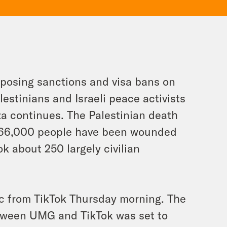
mposing sanctions and visa bans on
lestinians and Israeli peace activists
za continues. The Palestinian death
n 66,000 people have been wounded
ok about 250 largely civilian
ic from TikTok Thursday morning. The
etween UMG and TikTok was set to