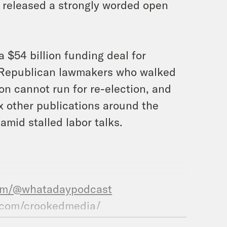
 released a strongly worded open
 $54 billion funding deal for
e Republican lawmakers who walked
ion cannot run for re-election, and
x other publications around the
amid stalled labor talks.
com/@whatadaypodcast
.com/crookedmedia/