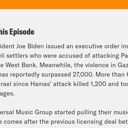
his Episode
ident Joe Biden issued an executive order i
eli settlers who were accused of attacking Pa
he West Bank. Meanwhile, the violence in Ga
 has reportedly surpassed 27,000. More tha
srael since Hamas’ attack killed 1,200 and to
ages.
ersal Music Group started pulling their mus
 comes after the previous licensing deal b