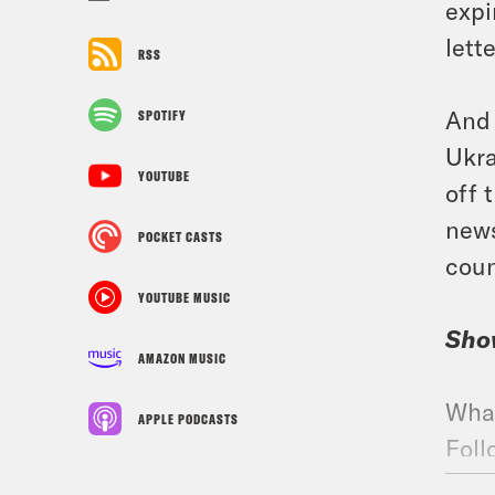
expi
lett
RSS
And 
SPOTIFY
Ukra
YOUTUBE
off 
news
POCKET CASTS
coun
YOUTUBE MUSIC
Sho
AMAZON MUSIC
Wha
APPLE PODCASTS
Foll