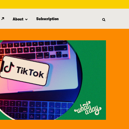
Subscription
About