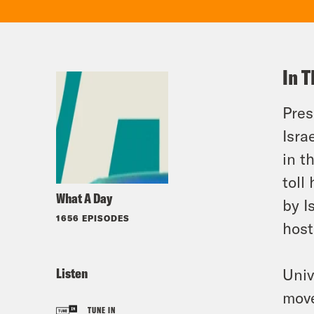
In T
Pres
Isra
in t
toll
What A Day
by I
1656 EPISODES
host
Listen
Univ
move
TUNE IN