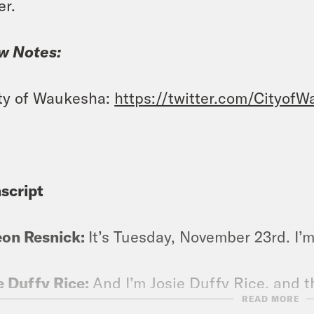
er.
w Notes:
ty of Waukesha:
https://twitter.com/Cityof
script
eon Resnick:
It’s Tuesday, November 23rd. I’
e Duffy Rice:
And I’m Josie Duffy Rice, and t
READ MORE
tant state of fear that Emma Thompson will s