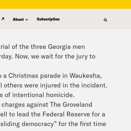
Subscription
About
rial of the three Georgia men
ay. Now, we wait for the jury to
to a Christmas parade in Waukesha,
l others were injured in the incident.
s of intentional homicide.
l charges against The Groveland
ll to lead the Federal Reserve for a
liding democracy” for the first time