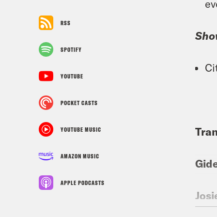
ev
RSS
Sho
SPOTIFY
Ci
YOUTUBE
POCKET CASTS
Tran
YOUTUBE MUSIC
AMAZON MUSIC
Gid
APPLE PODCASTS
Josi
cons