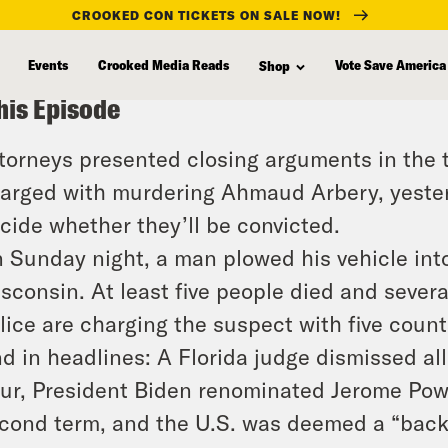
CROOKED CON TICKETS ON SALE NOW!
Events
Crooked Media Reads
Vote Save America
Shop
his Episode
torneys presented closing arguments in the t
arged with murdering Ahmaud Arbery, yesterd
cide whether they’ll be convicted.
 Sunday night, a man plowed his vehicle in
sconsin. At least five people died and severa
lice are charging the suspect with five count
d in headlines: A Florida judge dismissed al
ur, President Biden renominated Jerome Powe
cond term, and the U.S. was deemed a “backs