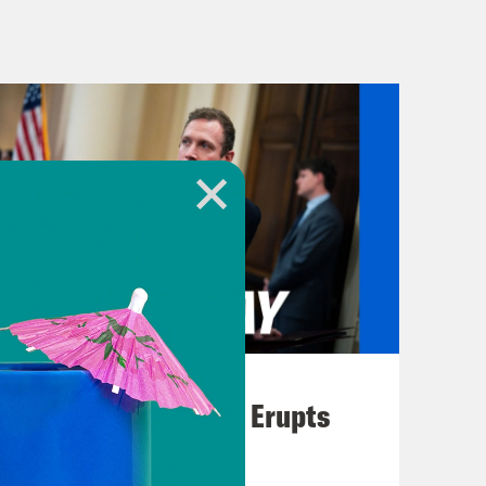
osecution will present their final
gument before the jury heads in to
d Travis McMichael and their
er, aggravated assault, and false
one’s memory: Arbery was on a run in
ese three men saw him jogging in
began chasing him in their pickup
 cutting him off and running him off
escape.
August 04, 2026
A New GOP Scandal Erupts
liam Bryan showed Travis McMichael
rabbed for McMichael’s gun,