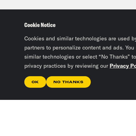
Ahma
unaw
Cookie Notice
abso
atto
Cookies and similar technologies are used b
Arbe
partners to personalize content and ads. You
similar technologies or select “No Thanks” t
supp
privacy practices by reviewing our
Privacy Po
of t
OK
NO THANKS
Gid
Arbe
peop
don’
clos