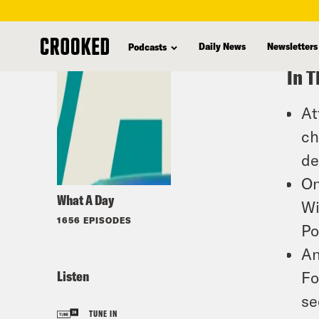
skip
to
Daily News
Newsletters
Podcasts
main
In T
content
At
ch
de
On
What A Day
Wi
1656 EPISODES
Po
An
Listen
Fo
se
TUNE IN