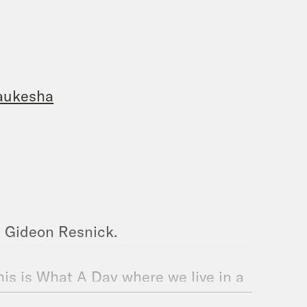
Waukesha
m Gideon Resnick.
his is What A Day where we live in a
urprise us with one of our teachers.