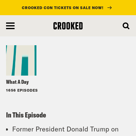
CROOKED CON TICKETS ON SALE NOW!
skip
to
Listen
main
content
What A Day
1656 EPISODES
In This Episode
Former President Donald Trump on