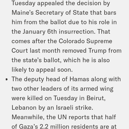
Tuesday appealed the decision by
Maine’s Secretary of State that bars
him from the ballot due to his role in
the January 6th insurrection. That
comes after the Colorado Supreme
Court last month removed Trump from
the state’s ballot, which he is also
likely to appeal soon.
The deputy head of Hamas along with
two other leaders of its armed wing
were killed on Tuesday in Beirut,
Lebanon by an Israeli strike.
Meanwhile, the UN reports that half
of Gaza’s 2.2 million residents are at