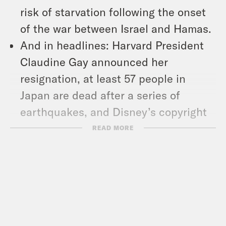
risk of starvation following the onset
of the war between Israel and Hamas.
And in headlines: Harvard President
Claudine Gay announced her
resignation, at least 57 people in
Japan are dead after a series of
earthquakes, and Disney’s copyright
on the earliest version of Mickey
READ MORE
Mouse expired in the U.S. on New
Year’s Day.
Show Notes: