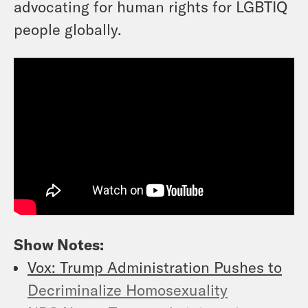
advocating for human rights for LGBTIQ
people globally.
Show Notes:
Vox: Trump Administration Pushes to
Decriminalize Homosexuality