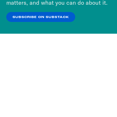
matters, and what you can do about it.
our
Privacy Policy
.
SUBSCRIBE ON SUBSTACK
OK
NO THANKS