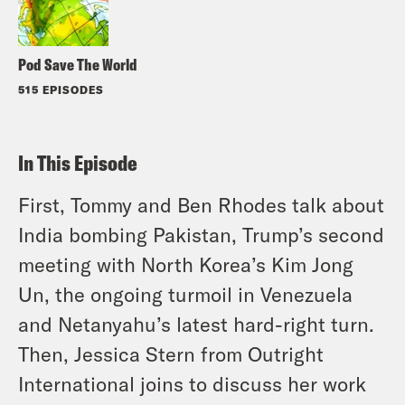
Pod Save The World
515 EPISODES
In This Episode
First, Tommy and Ben Rhodes talk about
India bombing Pakistan, Trump’s second
meeting with North Korea’s Kim Jong
Un, the ongoing turmoil in Venezuela
and Netanyahu’s latest hard-right turn.
Then, Jessica Stern from Outright
International joins to discuss her work