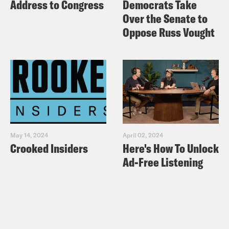
Address to Congress
Democrats Take
Over the Senate to
Oppose Russ Vought
May 14, 2024
April 02, 2024
Crooked Insiders
Here's How To Unlock
Ad-Free Listening