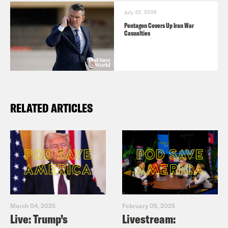
July 22, 2026
Pentagon Covers Up Iran War
Casualties
RELATED ARTICLES
March 04, 2025
February 05, 2025
Live: Trump’s
Livestream: