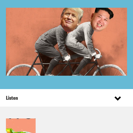
Listen