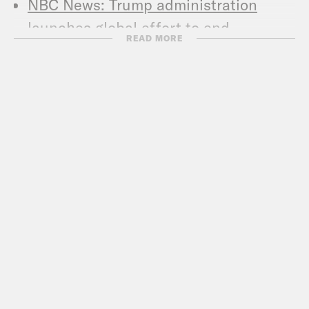
NBC News: Trump administration
launches global effort to end
READ MORE
criminalization of homosexuality
NBC News: ‘I don’t know’: Trump
draws blank on homosexuality
decriminalization push
Metro Weekly: Richard Grenell Tells
NBC News Why Trump Suddenly
Wants Global Decriminilization
Washington Blade: Key LGBT groups
not invited to Trump summit on
decriminalizing homosexuality
Associated Press: Hong Kong court
denies male status to 3 transgender