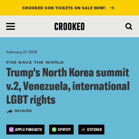
CROOKED CON TICKETS ON SALE NOW!
skip
to
main
content
February 27, 2019
POD SAVE THE WORLD
Trump's North Korea summit
v.2, Venezuela, international
LGBT rights
SHARE
APPLE PODCASTS
SPOTIFY
STITCHER