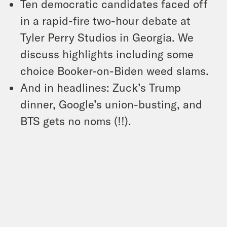
Ten democratic candidates faced off
in a rapid-fire two-hour debate at
Tyler Perry Studios in Georgia. We
discuss highlights including some
choice Booker-on-Biden weed slams.
And in headlines: Zuck’s Trump
dinner, Google’s union-busting, and
BTS gets no noms (!!).