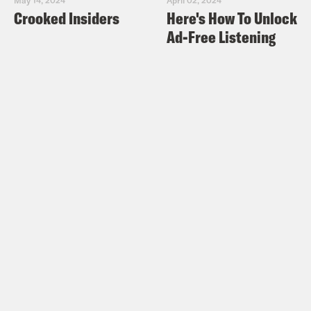
Crooked Insiders
Here's How To Unlock
Ad-Free Listening