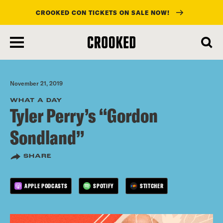
CROOKED CON TICKETS ON SALE NOW!
skip
to
main
content
November 21, 2019
WHAT A DAY
Tyler Perry’s “Gordon
Sondland”
SHARE
APPLE PODCASTS
SPOTIFY
STITCHER