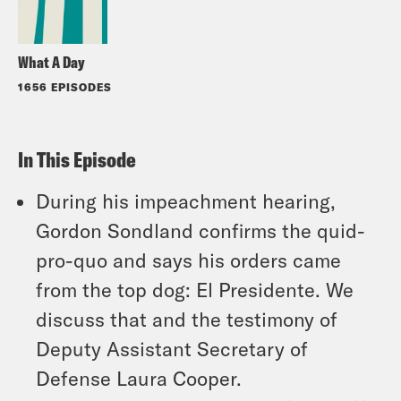
What A Day
1656 EPISODES
In This Episode
During his impeachment hearing,
Gordon Sondland confirms the quid-
pro-quo and says his orders came
from the top dog: El Presidente. We
discuss that and the testimony of
Deputy Assistant Secretary of
Defense Laura Cooper.