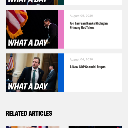
August 05, 2026
Jon Favreau Ranks Michigan
Primary Hot Takes
August 04, 2026
A New GOP Scandal Erupts
RELATED ARTICLES