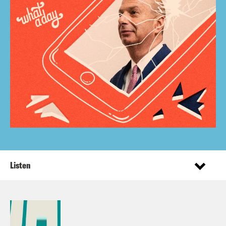
Listen