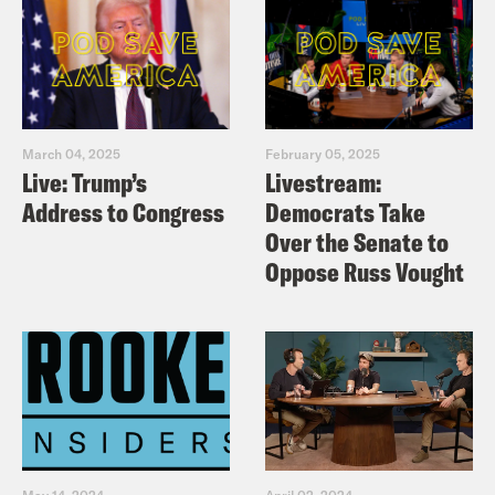
March 04, 2025
February 05, 2025
Live: Trump’s
Livestream:
Address to Congress
Democrats Take
Over the Senate to
Oppose Russ Vought
May 14, 2024
April 02, 2024