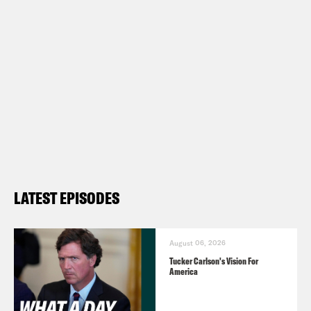
LATEST EPISODES
August 06, 2026
Tucker Carlson's Vision For
America