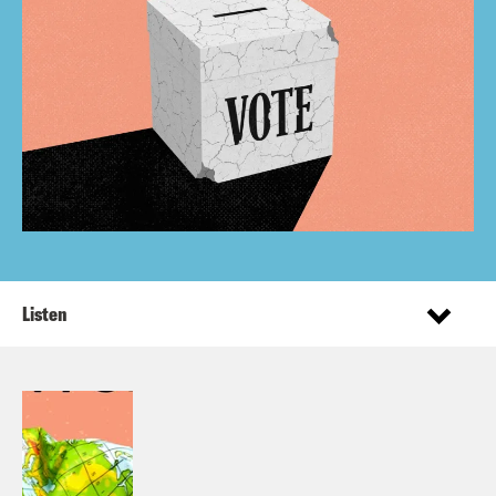
Listen