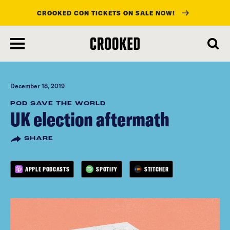
CROOKED CON TICKETS ON SALE NOW!
skip
to
main
content
December 18, 2019
POD SAVE THE WORLD
UK election aftermath
SHARE
APPLE PODCASTS
SPOTIFY
STITCHER