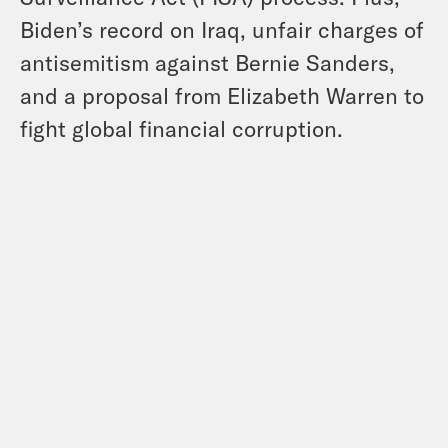
Biden’s record on Iraq, unfair charges of
antisemitism against Bernie Sanders,
and a proposal from Elizabeth Warren to
fight global financial corruption.