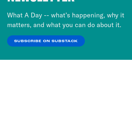
to accept these cookies and similar technologies
or select “No Thanks” to opt out. You can learn
What A Day -- what’s happening, why it
more about our privacy practices by reviewing
matters, and what you can do about it.
our
Privacy Policy
.
SUBSCRIBE ON SUBSTACK
OK
NO THANKS