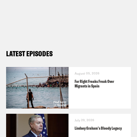
LATEST EPISODES
August 05, 2026
Far Right Freaks Freak Over
Migrants in Spain
July 29, 2026
Lindsey Graham's Bloody Legacy