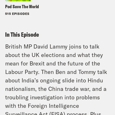
Pod Save The World
515 EPISODES
In This Episode
British MP David Lammy joins to talk
about the UK elections and what they
mean for Brexit and the future of the
Labour Party. Then Ben and Tommy talk
about India’s ongoing slide into Hindu
nationalism, the China trade war, and a
troubling investigation into problems
with the Foreign Intelligence
Surveillance Act (FISA) process. Plus,