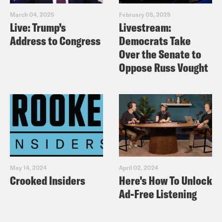
March 04, 2025
February 05, 2025
Live: Trump’s
Livestream:
Address to Congress
Democrats Take
Over the Senate to
Oppose Russ Vought
May 14, 2024
April 02, 2024
Crooked Insiders
Here's How To Unlock
Ad-Free Listening