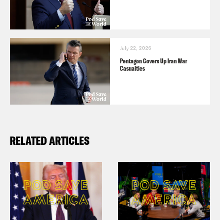
July 22, 2026
Pentagon Covers Up Iran War
Casualties
RELATED ARTICLES