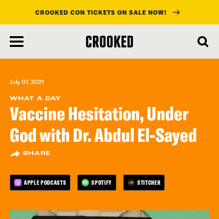
CROOKED CON TICKETS ON SALE NOW!
skip
to
main
content
July 07, 2021
WHAT A DAY
Vaccine Hesitation, Under
God with Dr. Abdul El-Sayed
SHARE
APPLE PODCASTS
SPOTIFY
STITCHER