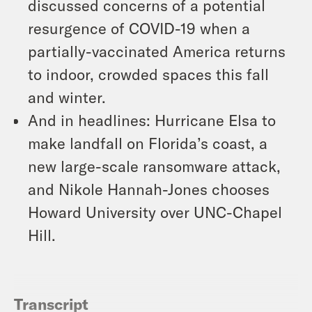
discussed concerns of a potential
resurgence of COVID-19 when a
partially-vaccinated America returns
to indoor, crowded spaces this fall
and winter.
And in headlines: Hurricane Elsa to
make landfall on Florida’s coast, a
new large-scale ransomware attack,
and Nikole Hannah-Jones chooses
Howard University over UNC-Chapel
Hill.
Transcript