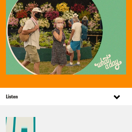
Listen