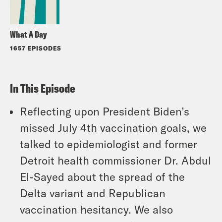
What A Day
1657 EPISODES
In This Episode
Reflecting upon President Biden’s
missed July 4th vaccination goals, we
talked to epidemiologist and former
Detroit health commissioner Dr. Abdul
El-Sayed about the spread of the
Delta variant and Republican
vaccination hesitancy. We also