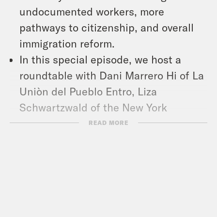
undocumented workers, more
pathways to citizenship, and overall
immigration reform.
In this special episode, we host a
roundtable with Dani Marrero Hi of La
Uniòn del Pueblo Entro, Liza
Schwartzwald of the New York
Immigration Coalition, and Pulitzer
READ MORE
Prize-winning immigration journalist
Molly O’Toole. We talk about why our
immigration system doesn’t work —
and what’s at stake this November as
both Biden and Trump make their