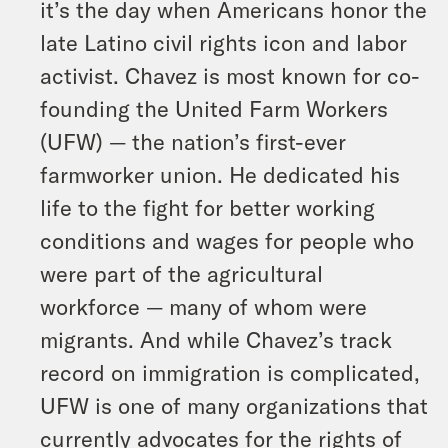
it’s the day when Americans honor the
late Latino civil rights icon and labor
activist. Chavez is most known for co-
founding the United Farm Workers
(UFW) — the nation’s first-ever
farmworker union. He dedicated his
life to the fight for better working
conditions and wages for people who
were part of the agricultural
workforce — many of whom were
migrants. And while Chavez’s track
record on immigration is complicated,
UFW is one of many organizations that
currently advocates for the rights of