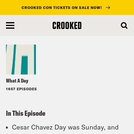
CROOKED CON TICKETS ON SALE NOW!
skip
to
Listen
main
content
What A Day
1657 EPISODES
In This Episode
Cesar Chavez Day was Sunday, and