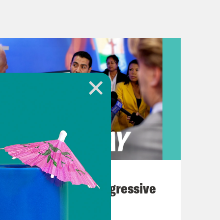
tracted from existence.
once again due to their governor’s
ida State Legislature gave their final
t redraws Florida’s congressional
rity Black districts and lock in a
delegation. All signs point to this
ion’s special tax status in the
ar, but it’s fair to say that Republican
August 03, 2026
to retaliate against a private
The Panic Over Progressive
ts a bad precedent. Both proposals
Dems
He’s expected to sign them because