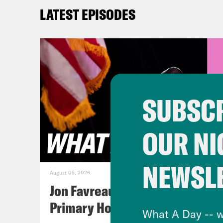
vers
LATEST EPISODES
Tre’
Erin
nutj
SUBSCR
stam
voti
OUR NI
Repu
bein
NEWSL
stat
August 05, 2026
elec
Jon Favreau Ranks Michigan
busi
Primary Hot Takes
What A Day -- w
are 