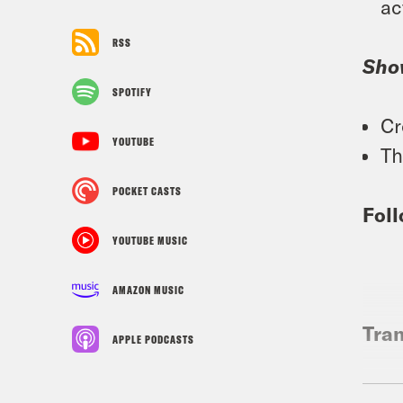
ac
RSS
Sho
SPOTIFY
Cr
YOUTUBE
Th
POCKET CASTS
Foll
YOUTUBE MUSIC
AMAZON MUSIC
Tran
APPLE PODCASTS
Tre’