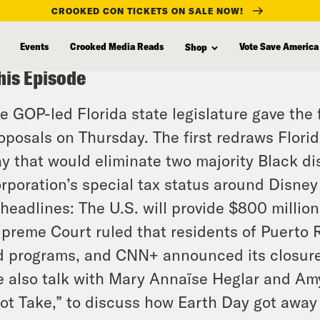
CROOKED CON TICKETS ON SALE NOW!
Events
Crooked Media Reads
Vote Save America
Shop
his Episode
e GOP-led Florida state legislature gave the f
oposals on Thursday. The first redraws Flori
y that would eliminate two majority Black di
rporation’s special tax status around Disney
 headlines: The U.S. will provide $800 million
preme Court ruled that residents of Puerto Ri
d programs, and CNN+ announced its closure
 also talk with Mary Annaïse Heglar and Amy
ot Take,” to discuss how Earth Day got away f