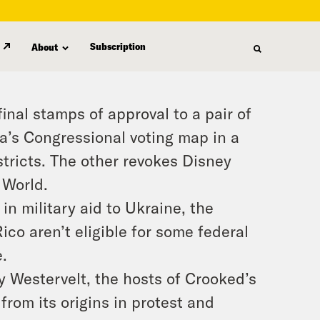
Subscription
About
inal stamps of approval to a pair of
da’s Congressional voting map in a
stricts. The other revokes Disney
 World.
 in military aid to Ukraine, the
co aren’t eligible for some federal
.
 Westervelt, the hosts of Crooked’s
rom its origins in protest and