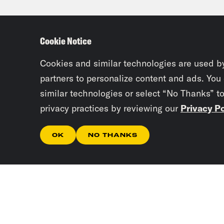
Tre’
Cookie Notice
Erin
don’
Cookies and similar technologies are used b
partners to personalize content and ads. You
similar technologies or select “No Thanks” t
Tre’
privacy practices by reviewing our
Privacy Po
Texa
atta
OK
NO THANKS
Erin
powe
Tre’