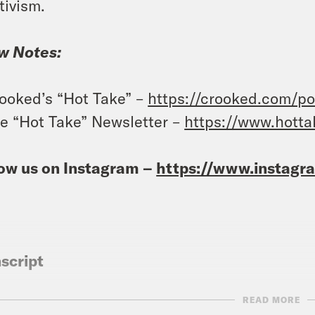
tivism.
w Notes:
ooked’s “Hot Take” –
https://crooked.com/po
e “Hot Take” Newsletter –
https://www.hott
ow us on Instagram –
https://www.instag
script
READ MORE
vell Anderson:
It’s Friday, April 22nd. I’m Tr