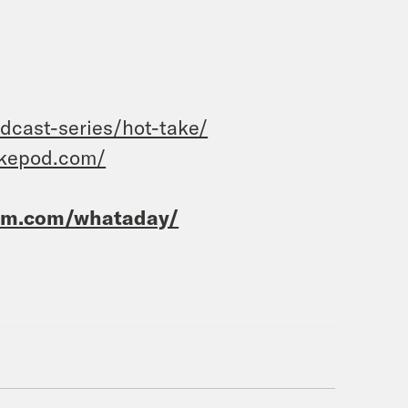
dcast-series/hot-take/
akepod.com/
ram.com/whataday/
e’vell Anderson.