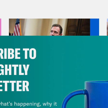
us a day of massive consumption.
vell Anderson:
Plus, CNN Plus is getting sub
 Ryan:
But first, we’re talking about Florida 
ob histrionics. On Thursday, the GOP-led Flor
IBE TO
p of approval to a pair of proposals. The firs
ng map in a way that would eliminate two majo
GHTLY
blican supermajority for their congressional 
g very bad. The other revokes Disney Corporat
ETTER
e. The effects of this one are a little less cle
August 04, 2026
ted officials are using the power of the state 
A New GOP Scandal Erupts
ness that didn’t break any laws—probably se
hat’s happening, why it
now headed to Governor Ron DeSantis desk. 