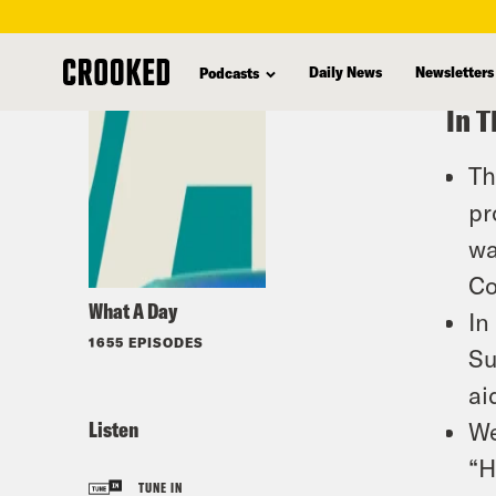
skip
to
Daily News
Newsletters
Podcasts
main
In T
content
Th
pr
wa
Co
What A Day
In
1655 EPISODES
Su
ai
Listen
We
“H
TUNE IN