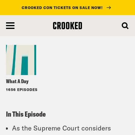
CROOKED CON TICKETS ON SALE NOW!
skip
to
Listen
main
content
What A Day
1656 EPISODES
In This Episode
As the Supreme Court considers