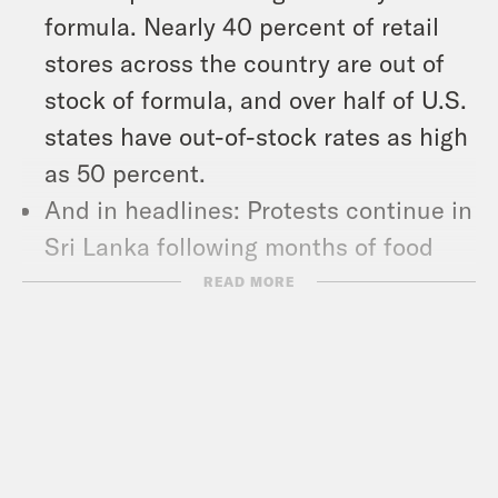
formula. Nearly 40 percent of retail
stores across the country are out of
stock of formula, and over half of U.S.
states have out-of-stock rates as high
as 50 percent.
And in headlines: Protests continue in
Sri Lanka following months of food
and fuel shortages, the House of
READ MORE
Representatives voted to pass a $39.8
billion aid package for Ukraine, and
gasoline climbed to its highest
national average price ever.