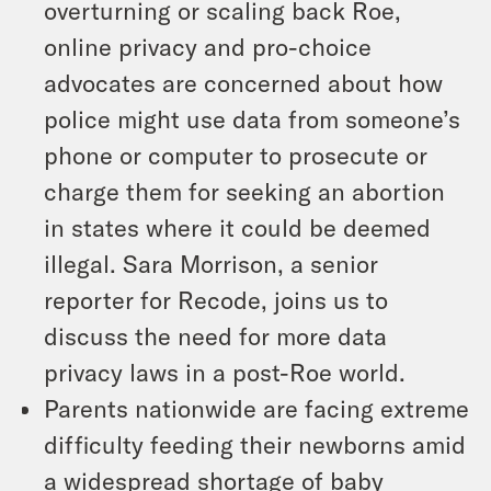
overturning or scaling back Roe,
online privacy and pro-choice
advocates are concerned about how
police might use data from someone’s
phone or computer to prosecute or
charge them for seeking an abortion
in states where it could be deemed
illegal. Sara Morrison, a senior
reporter for Recode, joins us to
discuss the need for more data
privacy laws in a post-Roe world.
Parents nationwide are facing extreme
difficulty feeding their newborns amid
a widespread shortage of baby