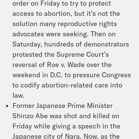
order on Friday to try to protect
access to abortion, but it’s not the
solution many reproductive rights
advocates were seeking. Then on
Saturday, hundreds of demonstrators
protested the Supreme Court’s
reversal of Roe v. Wade over the
weekend in D.C. to pressure Congress
to codify abortion-related care into
law.
Former Japanese Prime Minister
Shinzo Abe was shot and killed on
Friday while giving a speech in the
Japanese city of Nara. Now, as the