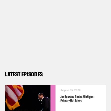
Vote Save America: Fuck Bans Action
Plan –
https://votesaveamerica.com/roe/
Follow us on Instagram –
https://www.instagram.com/whataday/
Transcript
LATEST EPISODES
Tre’vell Anderson:
It’s Monday, July
11th. I’m Tre’vell Anderson.
August 05, 2026
Jon Favreau Ranks Michigan
Primary Hot Takes
Josie Duffy Rice:
And I’m Josie Duffy