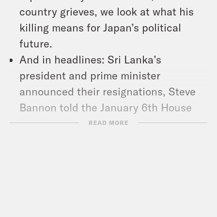
country grieves, we look at what his
killing means for Japan’s political
future.
And in headlines: Sri Lanka’s
president and prime minister
announced their resignations, Steve
Bannon told the January 6th House
committee that he’s willing to testify,
READ MORE
and the Wisconsin Supreme Court
outlawed ballot drop boxes.
Show Notes: