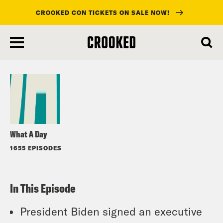
CROOKED CON TICKETS ON SALE NOW!
skip
to
Listen
main
content
What A Day
1655 EPISODES
In This Episode
President Biden signed an executive