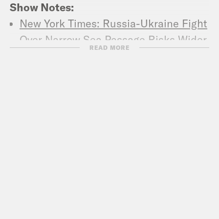
Show Notes:
New York Times: Russia-Ukraine Fight
Over Narrow Sea Passage Risks Wider
READ MORE
War
The Atlantic: After Nikki Haley, Will
Anyone Stand Up to Russia?
The Hill: Pompeo slams Russia for
‘aggressive’ Ukrainian ship capture
Washington Post: Is there a link
between Putin’s approval rating and
aggressive Russian foreign policy?
Washington Post: Martial law in
Ukraine could be a death sentence for
its democracy – Op-Ed