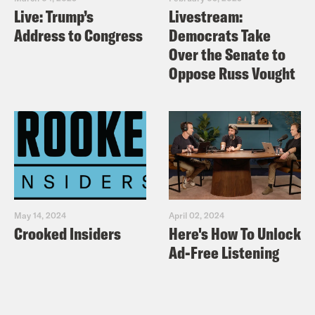
Live: Trump’s
Livestream:
Address to Congress
Democrats Take
Over the Senate to
Oppose Russ Vought
May 14, 2024
April 02, 2024
Crooked Insiders
Here's How To Unlock
Ad-Free Listening