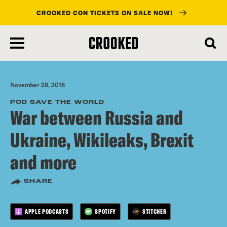
CROOKED CON TICKETS ON SALE NOW!
skip
to
main
content
November 28, 2018
POD SAVE THE WORLD
War between Russia and
Ukraine, Wikileaks, Brexit
and more
SHARE
APPLE PODCASTS
SPOTIFY
STITCHER