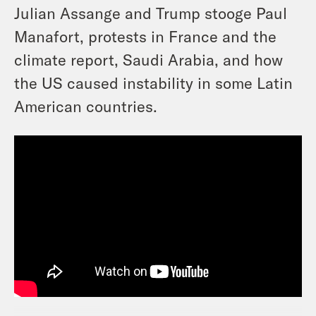
Julian Assange and Trump stooge Paul
Manafort, protests in France and the
climate report, Saudi Arabia, and how
the US caused instability in some Latin
American countries.