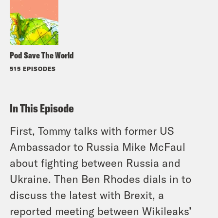
Pod Save The World
515 EPISODES
In This Episode
First, Tommy talks with former US
Ambassador to Russia Mike McFaul
about fighting between Russia and
Ukraine. Then Ben Rhodes dials in to
discuss the latest with Brexit, a
reported meeting between Wikileaks’