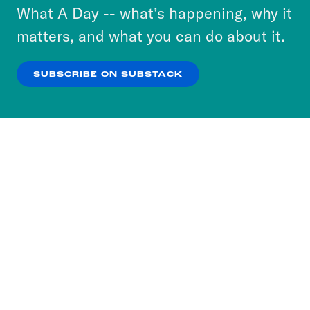
or select “No Thanks” to opt out. You can learn
What A Day -- what’s happening, why it
more about our privacy practices by reviewing
matters, and what you can do about it.
our
Privacy Policy
.
SUBSCRIBE ON SUBSTACK
OK
NO THANKS