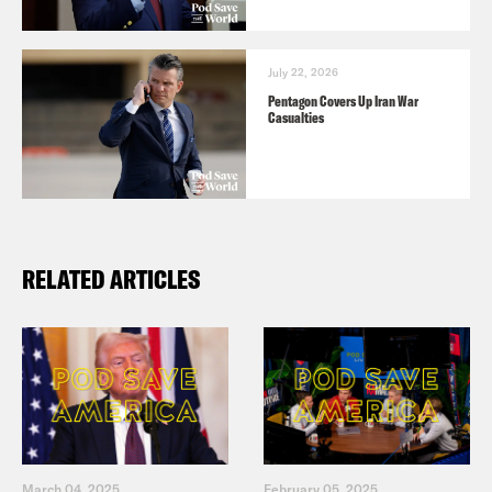
July 22, 2026
Pentagon Covers Up Iran War
Casualties
RELATED ARTICLES
March 04, 2025
February 05, 2025