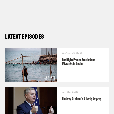
LATEST EPISODES
August 05, 2026
Far Right Freaks Freak Over
Migrants in Spain
July 29, 2026
Lindsey Graham's Bloody Legacy