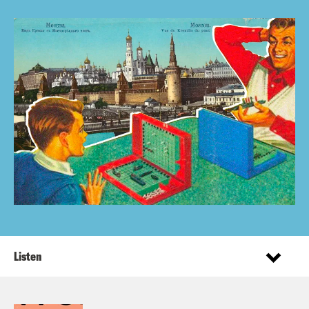
Listen