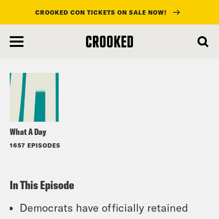
CROOKED CON TICKETS ON SALE NOW!
skip
to
Listen
main
content
What A Day
1657 EPISODES
In This Episode
Democrats have officially retained