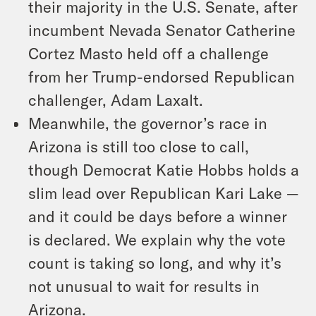
their majority in the U.S. Senate, after
incumbent Nevada Senator Catherine
Cortez Masto held off a challenge
from her Trump-endorsed Republican
challenger, Adam Laxalt.
Meanwhile, the governor’s race in
Arizona is still too close to call,
though Democrat Katie Hobbs holds a
slim lead over Republican Kari Lake —
and it could be days before a winner
is declared. We explain why the vote
count is taking so long, and why it’s
not unusual to wait for results in
Arizona.