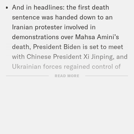
And in headlines: the first death
sentence was handed down to an
Iranian protester involved in
demonstrations over Mahsa Amini’s
death, President Biden is set to meet
with Chinese President Xi Jinping, and
Ukrainian forces regained control of
the city of Kherson.
READ MORE
Show Notes:
AP News: 2022 midterms live updates
–
https://tinyurl.com/2p8u52z2