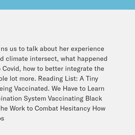
ins us to talk about her experience
nd climate intersect, what happened
o Covid, how to better integrate the
le lot more. Reading List: A Tiny
Being Vaccinated. We Have to Learn
cination System Vaccinating Black
g the Work to Combat Hesitancy How
os