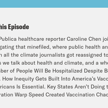
his Episode
Publica healthcare reporter Caroline Chen jo
gating that minefiled, where public health a
 all the climate journalists got reassigned t
 we talk about health and climate, and a who
er of People Will Be Hospitalized Despite 
 How Inequity Gets Built Into America’s Vac
icans Is Essential. Key States Aren’t Doin
ation Warp Speed Created Vaccination Cha