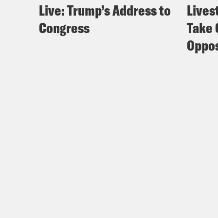
Live: Trump’s Address to
Lives
Congress
Take 
Oppos