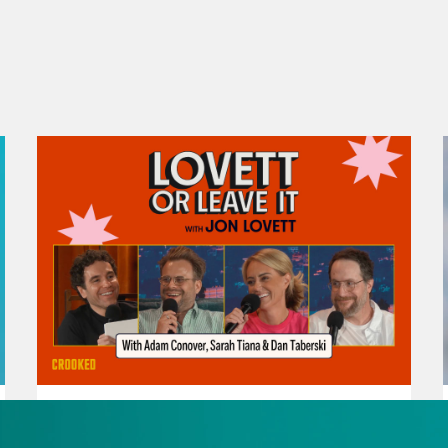
August 07, 2026
Republicans Give Thanks in