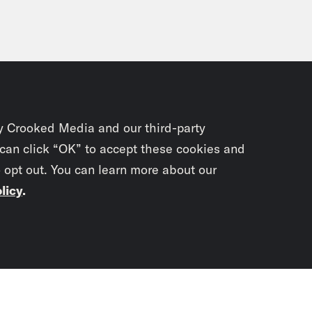
y Crooked Media and our third-party
 can click “OK” to accept these cookies and
o opt out. You can learn more about our
licy
.
Subscrib
newslet