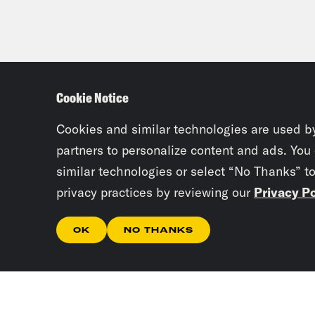
Cookie Notice
Cookies and similar technologies are used b
partners to personalize content and ads. You
similar technologies or select “No Thanks” t
privacy practices by reviewing our
Privacy Po
OK
NO THANKS