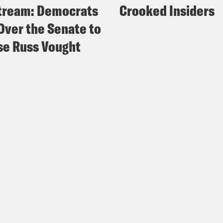
tream: Democrats
Crooked Insiders
Over the Senate to
e Russ Vought