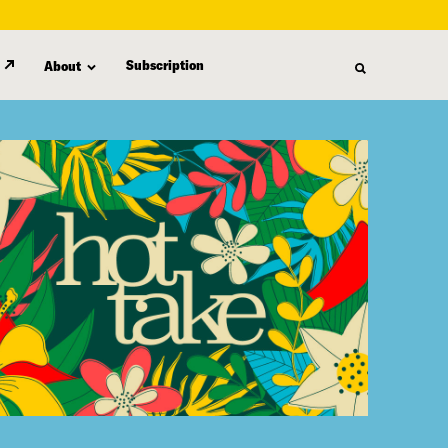
Subscription
About