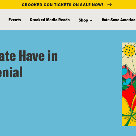
CROOKED CON TICKETS ON SALE NOW!
Events
Crooked Media Reads
Vote Save America
Shop
ate Have in
nial