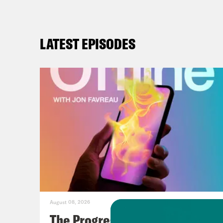
LATEST EPISODES
August 08, 2026
The Progressive Populists