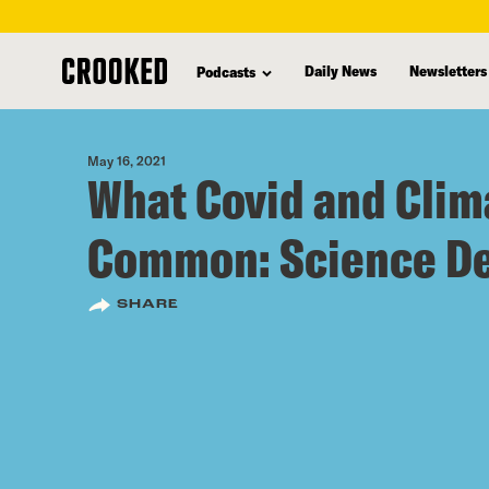
skip
to
Daily News
Newsletters
Podcasts
main
content
May 16, 2021
What Covid and Clim
Common: Science De
SHARE