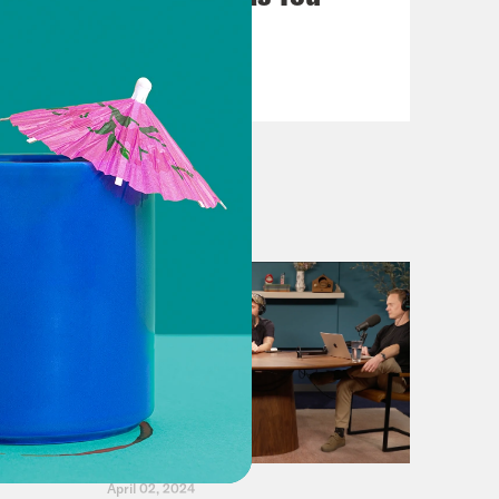
Can't Avoid
VIEW EPISODE
April 02, 2024