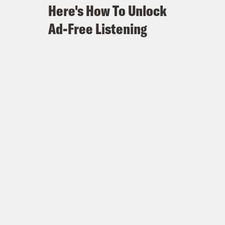
Here's How To Unlock
Ad-Free Listening