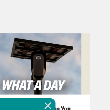
August 07, 2026
The Hidden Cameras You