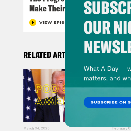
SUBSCR
Make Their Case
OUR NI
VIEW EPISODE
NEWSL
RELATED ARTICLES
What A Day -- w
matters, and wh
SUBSCRIBE ON 
March 04, 2025
February 0