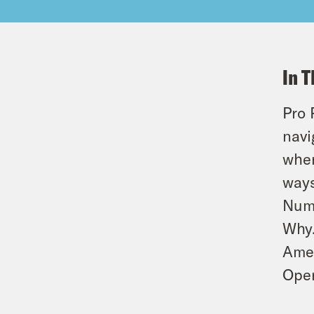
In T
Pro 
navi
when
ways
Numb
Why.
Amer
Oper