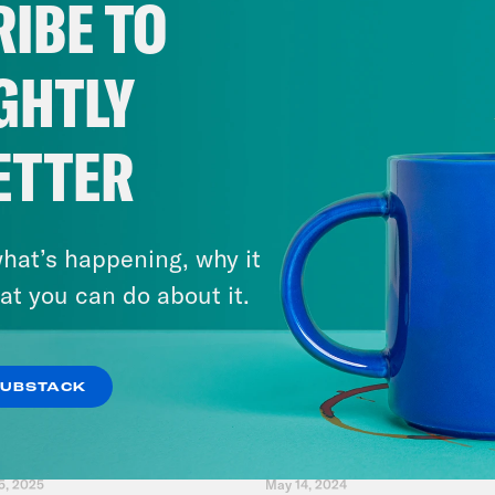
IBE TO
Wisconsin
GHTLY
VIEW EPISODE
ETTER
hat’s happening, why it
at you can do about it.
SUBSTACK
5, 2025
May 14, 2024