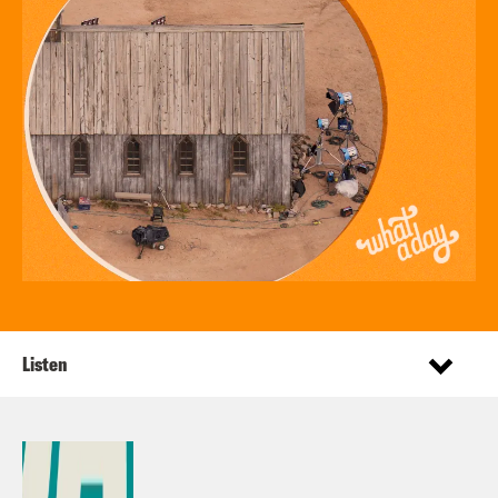
Listen