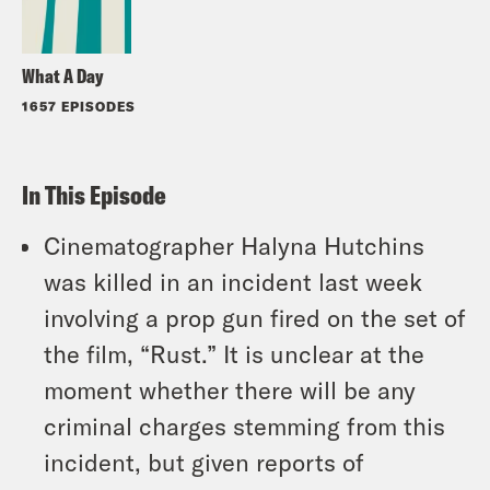
What A Day
1657 EPISODES
In This Episode
Cinematographer Halyna Hutchins
was killed in an incident last week
involving a prop gun fired on the set of
the film, “Rust.” It is unclear at the
moment whether there will be any
criminal charges stemming from this
incident, but given reports of