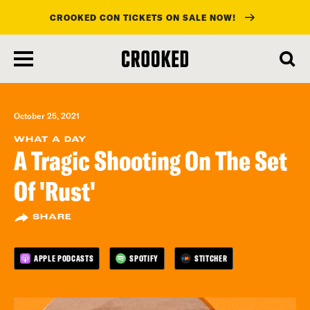
CROOKED CON TICKETS ON SALE NOW!
skip
to
main
content
October 25, 2021
WHAT A DAY
A Tragic Shooting On The Set
Of 'Rust'
SHARE
APPLE PODCASTS
SPOTIFY
STITCHER