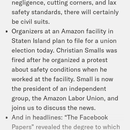
negligence, cutting corners, and lax
safety standards, there will certainly
be civil suits.
Organizers at an Amazon facility in
Staten Island plan to file for a union
election today. Christian Smalls was
fired after he organized a protest
about safety conditions when he
worked at the facility. Small is now
the president of an independent
group, the Amazon Labor Union, and
joins us to discuss the news.
And in headlines: “The Facebook
Papers” revealed the degree to which