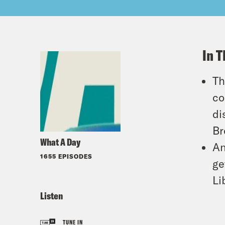
In T
Th
co
di
Br
What A Day
An
1655 EPISODES
ge
Li
Listen
TUNE IN