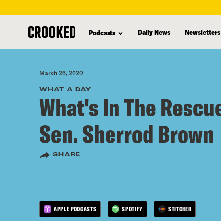
skip
to
Daily News
Newsletters
Podcasts
main
content
March 26, 2020
WHAT A DAY
What's In The Rescue
Sen. Sherrod Brown
SHARE
APPLE PODCASTS
SPOTIFY
STITCHER