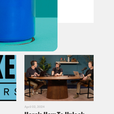
Dems
VIEW EPISODE
April 02, 2024