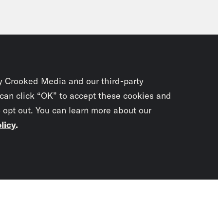
y Crooked Media and our third-party
 can click “OK” to accept these cookies and
o opt out. You can learn more about our
licy
.
Subscrib
newslet