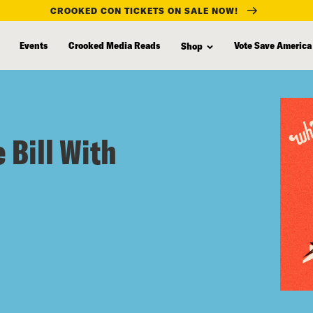
CROOKED CON TICKETS ON SALE NOW!
Events
Crooked Media Reads
Vote Save America
Shop
 Bill With