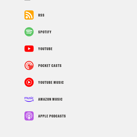
RSS
SPOTIFY
YOUTUBE
POCKET CASTS
YOUTUBE MUSIC
AMAZON MUSIC
APPLE PODCASTS