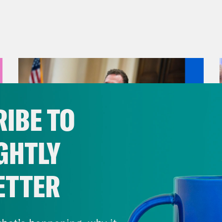
IBE TO
GHTLY
ETTER
August 04, 2026
A New GOP Scandal Erupts