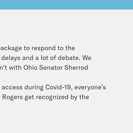
 package to respond to the
 delays and a lot of debate. We
dn’t with Ohio Senator Sherrod
n access during Covid-19, everyone’s
r Rogers get recognized by the