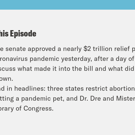
his Episode
e senate approved a nearly $2 trillion relief
ronavirus pandemic yesterday, after a day of
scuss what made it into the bill and what di
own.
d in headlines: three states restrict abortio
tting a pandemic pet, and Dr. Dre and Miste
brary of Congress.