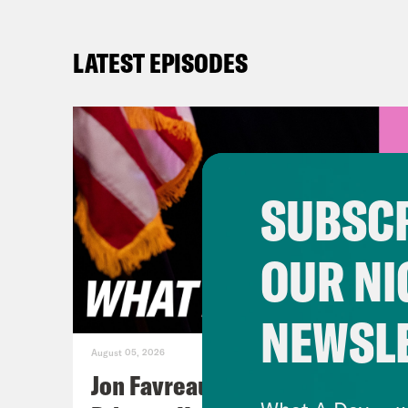
LATEST EPISODES
SUBSCR
OUR NI
NEWSL
August 05, 2026
Jon Favreau Ranks Michigan