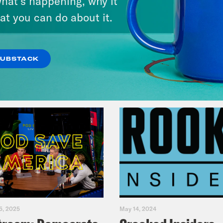
hat’s happening, why it
at you can do about it.
VIEW EPISODE
SUBSTACK
5, 2025
May 14, 2024