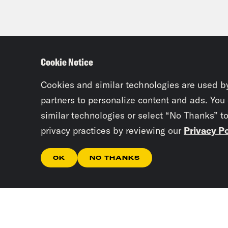
Cookie Notice
Cookies and similar technologies are used b
partners to personalize content and ads. You
similar technologies or select “No Thanks” t
privacy practices by reviewing our
Privacy Po
OK
NO THANKS