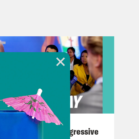
August 03, 2026
The Panic Over Progressive