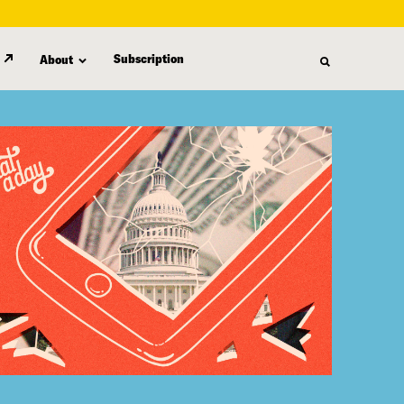
Subscription
About