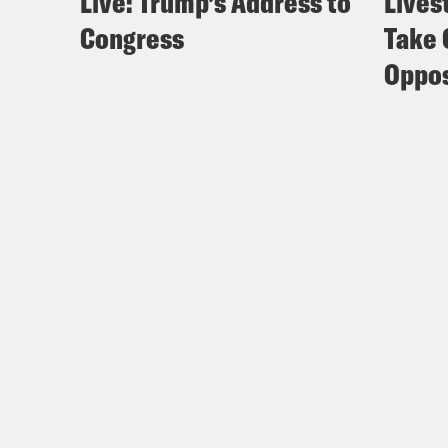
Live: Trump’s Address to
Lives
Congress
Take 
Oppos