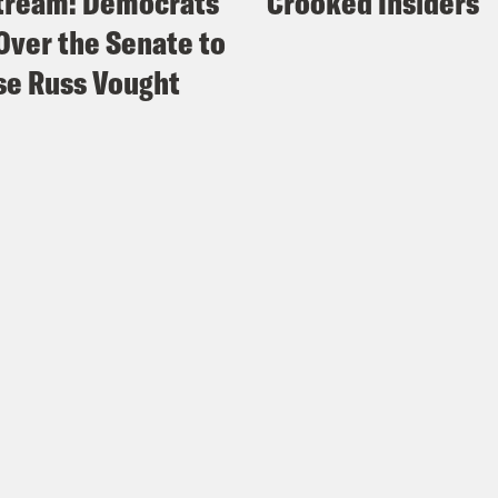
tream: Democrats
Crooked Insiders
Over the Senate to
e Russ Vought