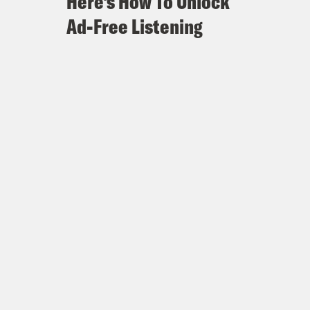
Here's How To Unlock
Ad-Free Listening