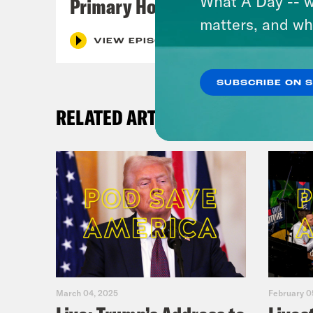
What A Day -- w
Primary Hot Takes
matters, and wh
VIEW EPISODE
SUBSCRIBE ON 
RELATED ARTICLES
March 04, 2025
February 0