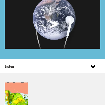
Listen