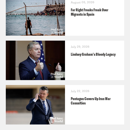
August 05, 2026
Far Right Freaks Freak Over
Migrants in Spain
July 29, 2026
Lindsey Graham's Bloody Legacy
July 22, 2026
Pentagon Covers Up Iran War
Casualties