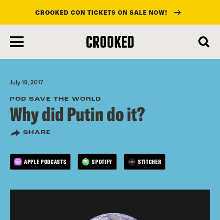
CROOKED CON TICKETS ON SALE NOW!
skip
to
main
content
July 19, 2017
POD SAVE THE WORLD
Why did Putin do it?
SHARE
APPLE PODCASTS
SPOTIFY
STITCHER