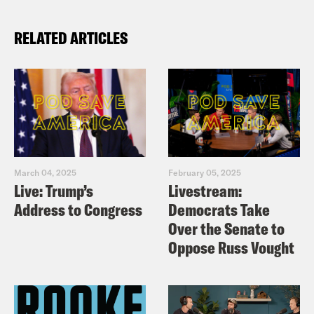
RELATED ARTICLES
March 04, 2025
February 05, 2025
Live: Trump’s
Livestream:
Address to Congress
Democrats Take
Over the Senate to
Oppose Russ Vought