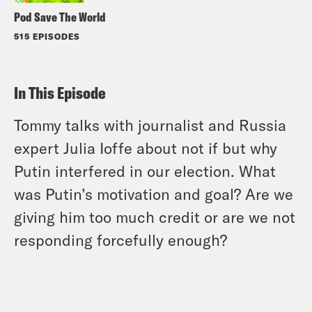
Pod Save The World
515 EPISODES
In This Episode
Tommy talks with journalist and Russia
expert Julia Ioffe about not if but why
Putin interfered in our election. What
was Putin’s motivation and goal? Are we
giving him too much credit or are we not
responding forcefully enough?