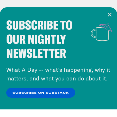
SUBSCRIBE TO
Cookie Notice
OUR NIGHTLY
Cookies and similar technologies are used by
Crooked Media and our third-party partners to
NEWSLETTER
personalize content and ads. You can click “OK”
to accept these cookies and similar technologies
or select “No Thanks” to opt out. You can learn
What A Day -- what’s happening, why it
more about our privacy practices by reviewing
matters, and what you can do about it.
our
Privacy Policy
.
SUBSCRIBE ON SUBSTACK
OK
NO THANKS