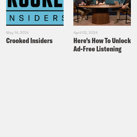
May 14, 2024
April 02, 2024
Crooked Insiders
Here's How To Unlock
Ad-Free Listening