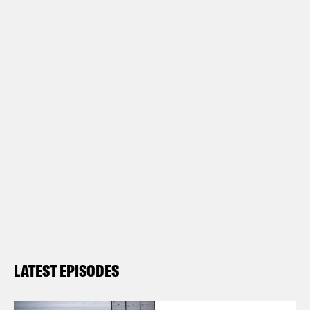
LATEST EPISODES