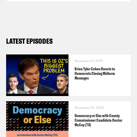
LATEST EPISODES
November 07, 2022
Brian Tyler Cohen Reacts to
Democrats Closing Midterm
Messages
November 04, 2022
Democracy or Else with County
Commissioner Candidate Dexter
McCoy (TX)