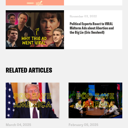
November 03, 2022
Political Experts React to VIRAL
Midterm Ads about Abortion and
the Big Lie (Eric Swalwell)
RELATED ARTICLES
March 04, 2025
February 05, 2025