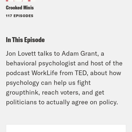
Crooked Minis
117 EPISODES
In This Episode
Jon Lovett talks to Adam Grant, a
behavioral psychologist and host of the
podcast WorkLife from TED, about how
psychology can help us fight
groupthink, reach voters, and get
politicians to actually agree on policy.