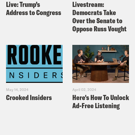
Live: Trump’s
Livestream:
Address to Congress
Democrats Take
Over the Senate to
Oppose Russ Vought
May 14, 2024
April 02, 2024
Crooked Insiders
Here's How To Unlock
Ad-Free Listening