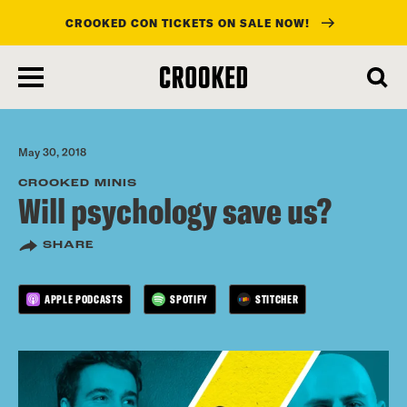
CROOKED CON TICKETS ON SALE NOW!
skip
to
main
content
May 30, 2018
CROOKED MINIS
Will psychology save us?
SHARE
APPLE PODCASTS
SPOTIFY
STITCHER