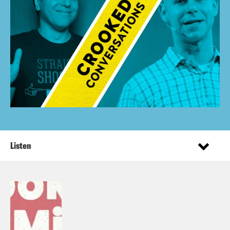
Listen