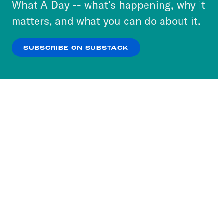
What A Day -- what’s happening, why it
more about our privacy practices by reviewing
matters, and what you can do about it.
our
Privacy Policy
.
SUBSCRIBE ON SUBSTACK
OK
NO THANKS