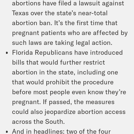
abortions have filed a lawsuit against
Texas over the state’s near-total
abortion ban. It’s the first time that
pregnant patients who are affected by
such laws are taking legal action.
Florida Republicans have introduced
bills that would further restrict
abortion in the state, including one
that would prohibit the procedure
before most people even know they’re
pregnant. If passed, the measures
could also jeopardize abortion access
across the South.
And in headlines: two of the four