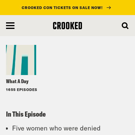
CROOKED CON TICKETS ON SALE NOW!
skip
to
Listen
main
content
What A Day
1655 EPISODES
In This Episode
Five women who were denied