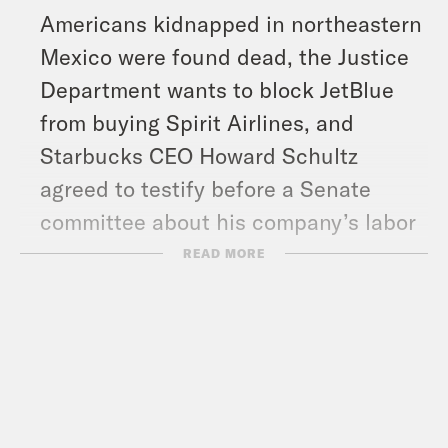
Americans kidnapped in northeastern
Mexico were found dead, the Justice
Department wants to block JetBlue
from buying Spirit Airlines, and
Starbucks CEO Howard Schultz
agreed to testify before a Senate
committee about his company’s labor
practices.
READ MORE
Show Notes:
Vote Save America: Fuck Bans Action
Plan –