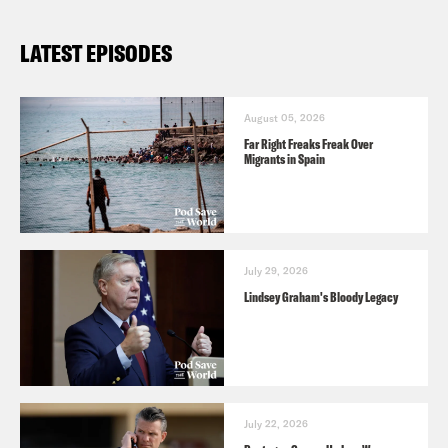
LATEST EPISODES
August 05, 2026
Far Right Freaks Freak Over
Migrants in Spain
July 29, 2026
Lindsey Graham's Bloody Legacy
July 22, 2026