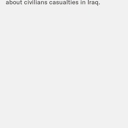
about civilians casualties in Iraq.