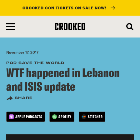
CROOKED CON TICKETS ON SALE NOW!
skip
to
main
content
November 17, 2017
POD SAVE THE WORLD
WTF happened in Lebanon
and ISIS update
SHARE
APPLE PODCASTS
SPOTIFY
STITCHER