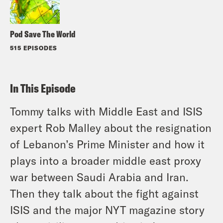
Pod Save The World
515 EPISODES
In This Episode
Tommy talks with Middle East and ISIS
expert Rob Malley about the resignation
of Lebanon’s Prime Minister and how it
plays into a broader middle east proxy
war between Saudi Arabia and Iran.
Then they talk about the fight against
ISIS and the major NYT magazine story