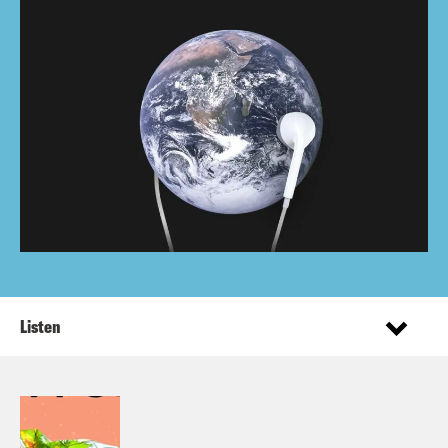
Listen