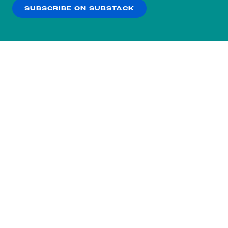
SUBSCRIBE ON SUBSTACK
OK
NO THANKS
Subscribe to our nightly
newsletter.