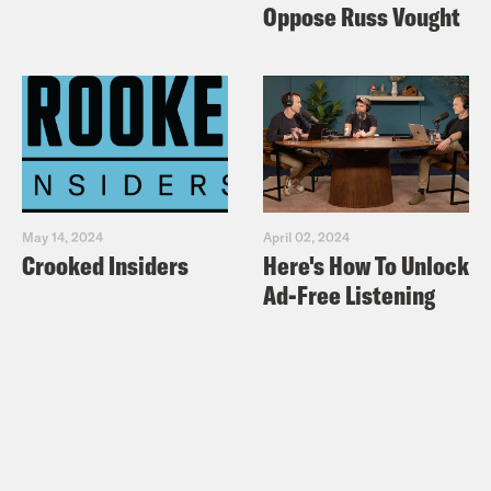
Oppose Russ Vought
May 14, 2024
April 02, 2024
Crooked Insiders
Here's How To Unlock
Ad-Free Listening