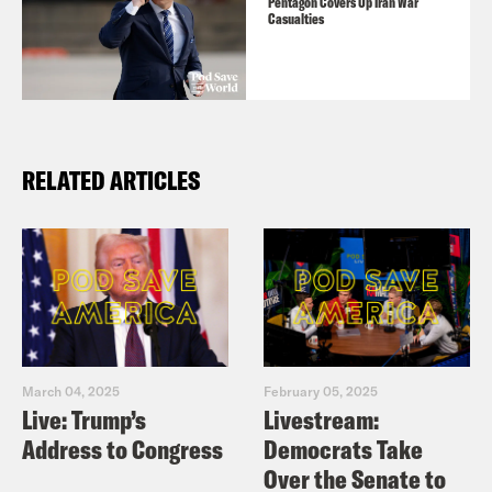
Pentagon Covers Up Iran War
Casualties
RELATED ARTICLES
March 04, 2025
February 05, 2025
Live: Trump’s
Livestream:
Address to Congress
Democrats Take
Over the Senate to