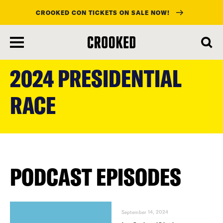
CROOKED CON TICKETS ON SALE NOW!
skip
to
2024 PRESIDENTIAL
main
content
RACE
PODCAST EPISODES
September 14, 2024