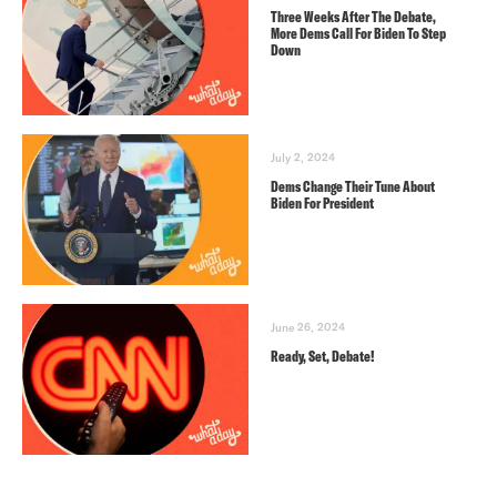
Three Weeks After The Debate,
More Dems Call For Biden To Step
Down
July 2, 2024
Dems Change Their Tune About
Biden For President
June 26, 2024
Ready, Set, Debate!