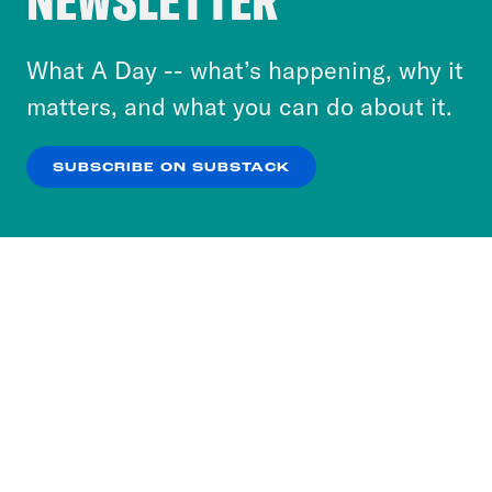
NEWSLETTER
to accept these cookies and similar technologies
or select “No Thanks” to opt out. You can learn
What A Day -- what’s happening, why it
more about our privacy practices by reviewing
matters, and what you can do about it.
our
Privacy Policy
.
SUBSCRIBE ON SUBSTACK
OK
NO THANKS