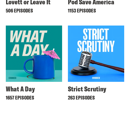
Lovett or Leave It
Pod Save America
506 EPISODES
1153 EPISODES
What A Day
Strict Scrutiny
1657 EPISODES
263 EPISODES