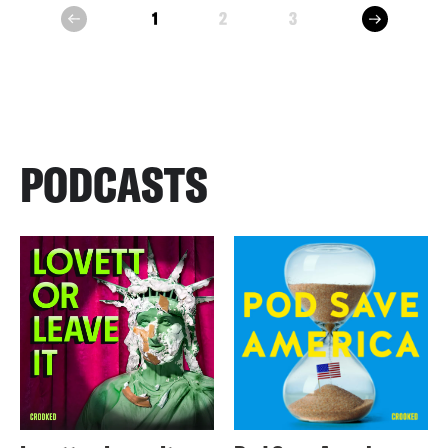
next
1
2
3
prev
PODCASTS