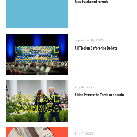
Jane Fonda and Friends
September 10, 2024
All Tied up Before the Debate
July 22, 2024
Biden Passes the Torch to Kamala
July 17, 2024