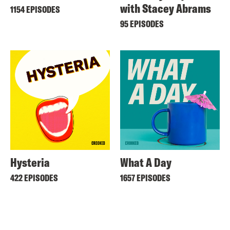
with Stacey Abrams
1154 EPISODES
95 EPISODES
Hysteria
What A Day
422 EPISODES
1657 EPISODES