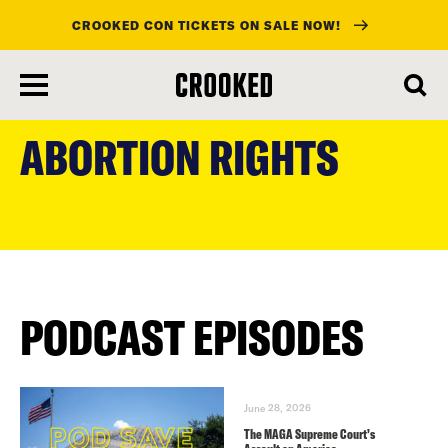
CROOKED CON TICKETS ON SALE NOW!
skip
to
ABORTION RIGHTS
main
content
PODCAST EPISODES
June 28, 2026
The MAGA Supreme Court’s