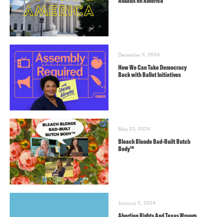
Assault on America
December 5, 2024
How We Can Take Democracy
Back with Ballot Initiatives
May 23, 2024
Bleach Blonde Bad-Built Butch
Body™️
January 3, 2024
Abortion Rights And Texas Wrongs