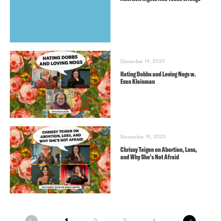
December 14, 2023
Hating Dobbs and Loving Nogs w.
Evan Kleinman
November 16, 2023
Chrissy Teigen on Abortion, Loss,
and Why She’s Not Afraid
next