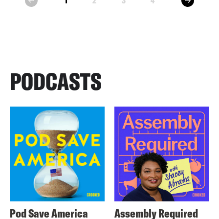
1
2
3
4
prev
PODCASTS
Pod Save America
Assembly Required