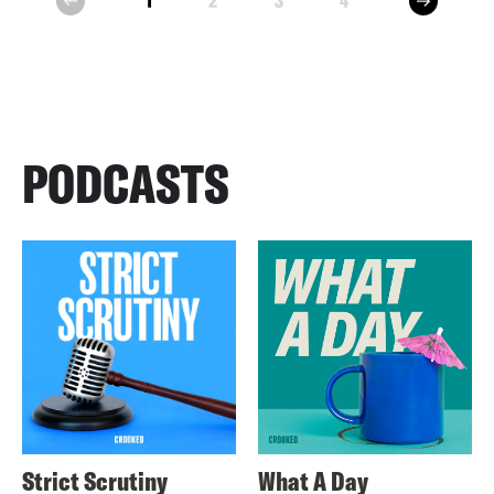
1
2
3
4
prev
PODCASTS
Strict Scrutiny
What A Day