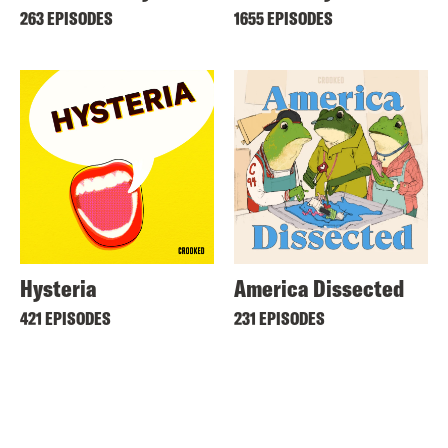
263 EPISODES
1655 EPISODES
Hysteria
America Dissected
421 EPISODES
231 EPISODES