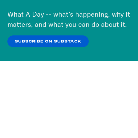
to accept these cookies and similar technologies
or select “No Thanks” to opt out. You can learn
What A Day -- what’s happening, why it
more about our privacy practices by reviewing
matters, and what you can do about it.
our
Privacy Policy
.
SUBSCRIBE ON SUBSTACK
OK
NO THANKS