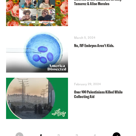
Tamarez & Alise Morales
March 5, 2024
No, IVF Embryos Aren’t Kids.
February 29, 2024
Over 100 Palestinians Killed While
Collecting Aid
next