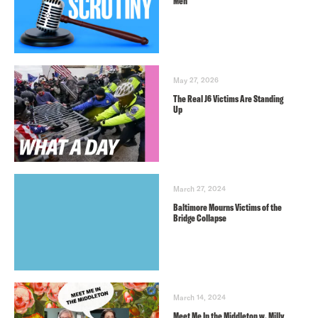
Men
May 27, 2026
The Real J6 Victims Are Standing
Up
March 27, 2024
Baltimore Mourns Victims of the
Bridge Collapse
March 14, 2024
Meet Me In the Middleton w. Milly