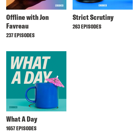
Offline with Jon
Strict Scrutiny
Favreau
263 EPISODES
237 EPISODES
What A Day
1657 EPISODES