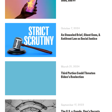
Silos, and 67
October 7, 2024
An Unsealed Brief, Ghost Guns, &
Antitrust Law as Social Justice
March 21, 2024
Third Parties Could Threaten
Biden’s Reelection
September 17, 2023
The U.S. v. Google, Elon’s Secrets