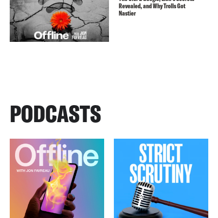
Revealed, and Why Trolls Got
Nastier
PODCASTS