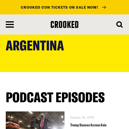
CROOKED CON TICKETS ON SALE NOW!
skip
to
ARGENTINA
main
content
PODCAST EPISODES
October 29, 2025
Trump Dances Across Asia