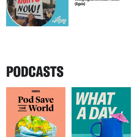
(Again)
PODCASTS