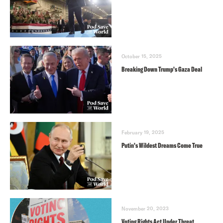
October 15, 2025
Breaking Down Trump’s Gaza Deal
February 19, 2025
Putin’s Wildest Dreams Come True
November 20, 2023
Voting Rights Act Under Threat