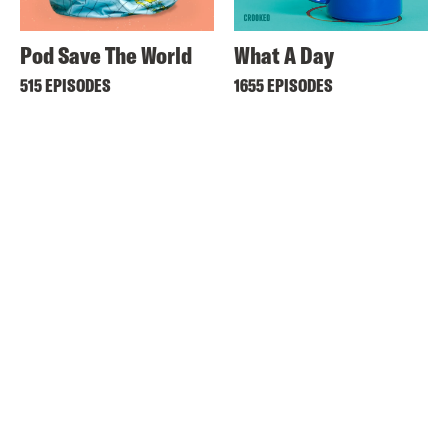
Pod Save The World
What A Day
515 EPISODES
1655 EPISODES