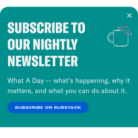
SUBSCRIBE TO
Cookie Notice
OUR NIGHTLY
Cookies and similar technologies are used by
Crooked Media and our third-party partners to
NEWSLETTER
personalize content and ads. You can click “OK”
to accept these cookies and similar technologies
or select “No Thanks” to opt out. You can learn
What A Day -- what’s happening, why it
more about our privacy practices by reviewing
matters, and what you can do about it.
our
Privacy Policy
.
SUBSCRIBE ON SUBSTACK
OK
NO THANKS