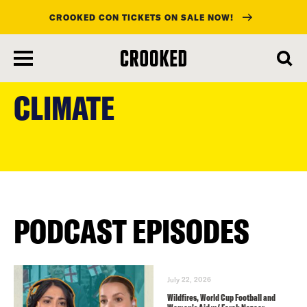
CROOKED CON TICKETS ON SALE NOW!
skip
to
CLIMATE
main
content
PODCAST EPISODES
July 22, 2026
Wildfires, World Cup Football and