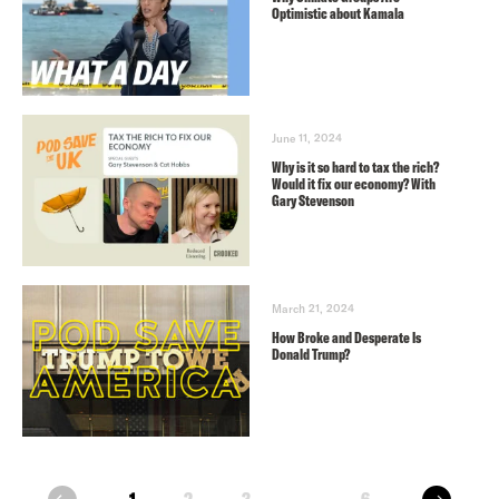
Optimistic about Kamala
June 11, 2024
Why is it so hard to tax the rich?
Would it fix our economy? With
Gary Stevenson
March 21, 2024
How Broke and Desperate Is
Donald Trump?
next