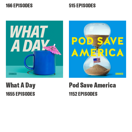
166 EPISODES
515 EPISODES
What A Day
Pod Save America
1655 EPISODES
1152 EPISODES