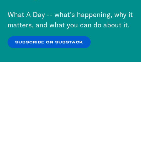
to accept these cookies and similar technologies
or select “No Thanks” to opt out. You can learn
What A Day -- what’s happening, why it
more about our privacy practices by reviewing
matters, and what you can do about it.
our
Privacy Policy
.
SUBSCRIBE ON SUBSTACK
OK
NO THANKS