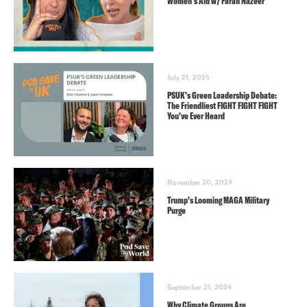
Women’s Aid w/ Farah Nazeer
July 21, 2025
PSUK’s Green Leadership Debate:
The Friendliest FIGHT FIGHT FIGHT
You’ve Ever Heard
November 20, 2024
Trump’s Looming MAGA Military
Purge
September 21, 2024
Why Climate Groups Are