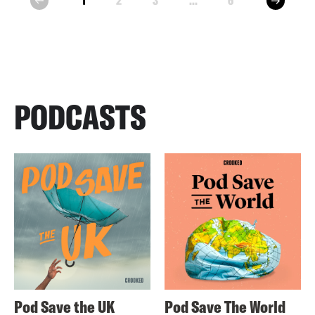
1
2
3
...
6
prev
PODCASTS
Pod Save the UK
Pod Save The World